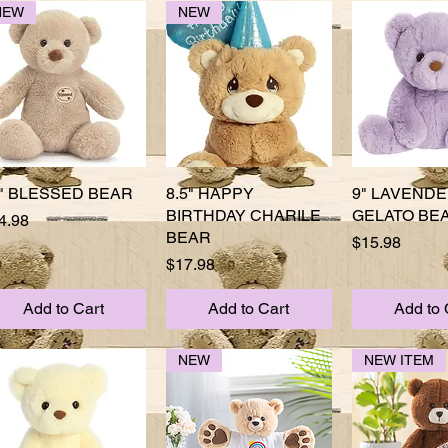
NEW
NEW
" BLESSED BEAR
Quick View
8.5" HAPPY
Quick View
9" LAVEND
Quick 
BIRTHDAY CHARILE
GELATO BE
ice
4.98
BEAR
Price
$15.98
Price
$17.98
Add to Cart
Add to Cart
Add to 
NEW
NEW ITEM