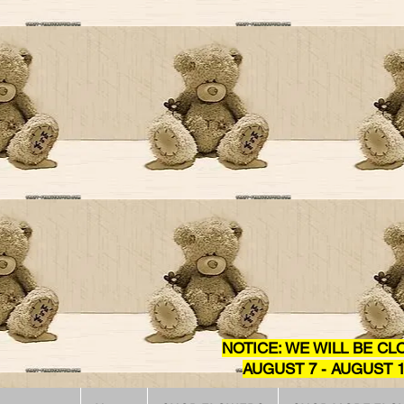
NOTICE: WE WILL BE CL
AUGUST 7 - AUGUST 1