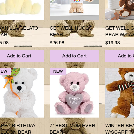
VANILLA GELATO
Quick View
GET WELL HUGGS
Quick View
GET WELL 
Quick 
EAR
BEAR
BEAR W/CA
ice
Price
Price
5.98
$26.98
$19.98
Add to Cart
Add to Cart
Add to 
NEW
NEW
APPY BIRTHDAY
Quick View
7" BEST MOM EVER
Quick View
WINTER BE
Quick 
ALLOON BEAR
BEAR
W/SCARF