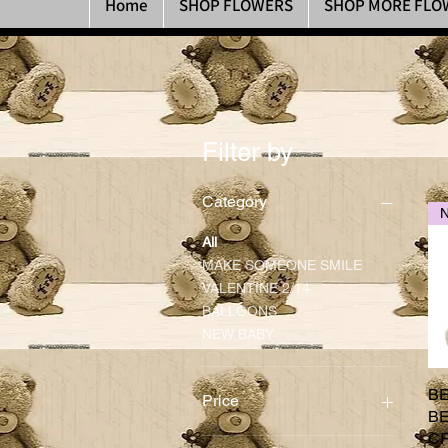
Home
SHOP FLOWERS
SHOP MORE FLO
Filter by
Category
All
MAKE SOMEONE SMILE
VALENTINE 2/14
BALLOONS
NEW BABY
B
Price
BE
C