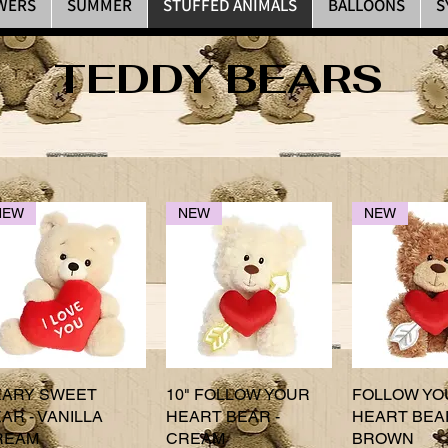
WERS
SUMMER
STUFFED ANIMALS
BALLOONS
S
TEDDY BEARS
NEW
NEW
NEW
EARY SWEET
Quick View
10" FOLLOW YOUR
Quick View
FOLLOW YO
Quick 
AR - VANILLA
HEART BEAR -
HEART BEAR
REAM
CREAM
BROWN