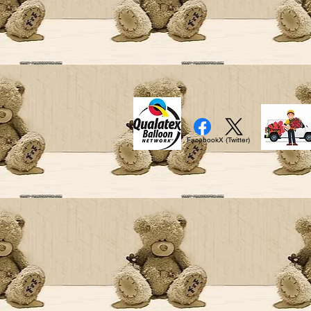
Facebook
X (Twitter)