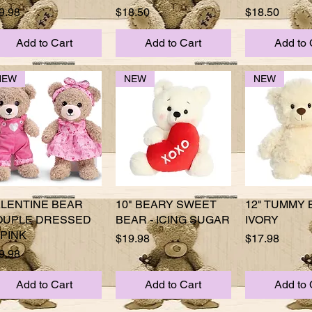
ice
Price
Price
9.98
$18.50
$18.50
Add to Cart
Add to Cart
Add to 
NEW
NEW
NEW
ALENTINE BEAR
Quick View
10" BEARY SWEET
Quick View
12" TUMMY 
Quick 
OUPLE DRESSED
BEAR - ICING SUGAR
IVORY
 PINK
Price
Price
$19.98
$17.98
ice
9.98
Add to Cart
Add to Cart
Add to 