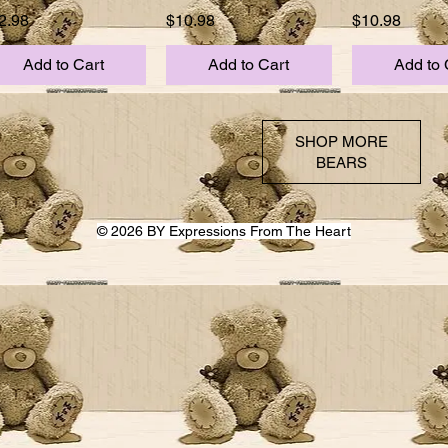
ice
Price
Price
2.98
$10.98
$10.98
Add to Cart
Add to Cart
Add to 
SHOP MORE
BEARS
© 2026 BY Expressions From The Heart