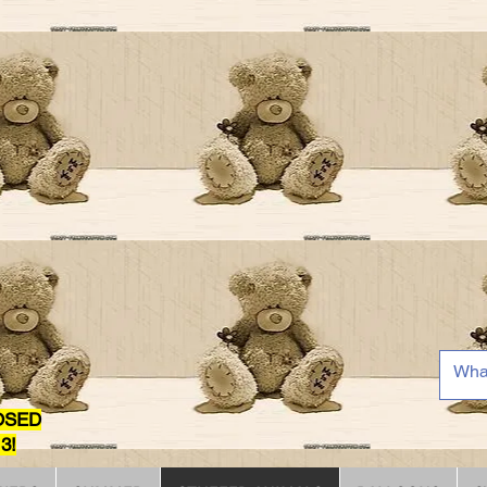
OSED
3!