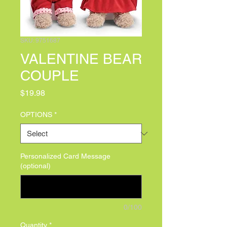
SKU: 9751687
VALENTINE BEAR
COUPLE
Price
$19.98
OPTIONS
*
Personalized Card Message
(optional)
0/100
Quantity
*