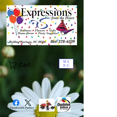
ME
Cart
NU
Facebook
X (Twitter)