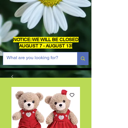
NOTICE: WE WILL BE CLOSED
AUGUST 7 - AUGUST 13!