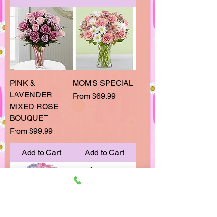
PINK &
MOM'S SPECIAL
LAVENDER
Sale Price
From
$69.99
MIXED ROSE
BOUQUET
Sale Price
From
$99.99
Add to Cart
Add to Cart