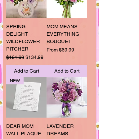
SPRING
MOM MEANS
DELIGHT
EVERYTHING
WILDFLOWER
BOUQUET
PITCHER
Sale Price
From
$69.99
Regular Price
Sale Price
$161.99
$134.99
Add to Cart
Add to Cart
NEW
DEAR MOM
LAVENDER
WALL PLAQUE
DREAMS