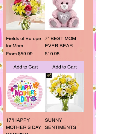
Fields of Europe
7" BEST MOM
for Mom
EVER BEAR
Sale Price
Price
From
$59.99
$10.98
Add to Cart
Add to Cart
17"HAPPY
SUNNY
MOTHER'S DAY
SENTIMENTS