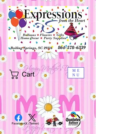
ME
Cart
NU
Facebook
X (Twitter)