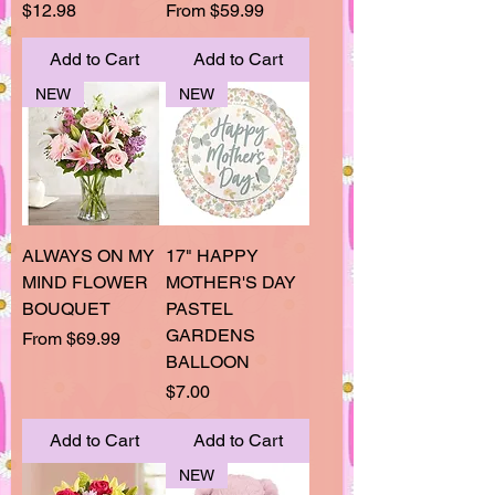
Price
Sale Price
$12.98
From
$59.99
Add to Cart
Add to Cart
NEW
NEW
ALWAYS ON MY
17" HAPPY
MIND FLOWER
MOTHER'S DAY
BOUQUET
PASTEL
GARDENS
Sale Price
From
$69.99
BALLOON
Price
$7.00
Add to Cart
Add to Cart
NEW