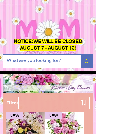
NOTICE: WE WILL BE CLOSED
AUGUST 7 - AUGUST 13!
Filter
NEW
NEW