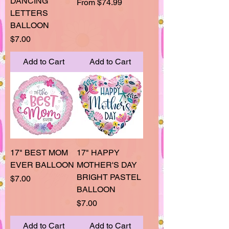
DANCING
Sale Price
From
$74.99
LETTERS
BALLOON
Price
$7.00
Add to Cart
Add to Cart
17" BEST MOM
17" HAPPY
EVER BALLOON
MOTHER'S DAY
BRIGHT PASTEL
Price
$7.00
BALLOON
Price
$7.00
Add to Cart
Add to Cart