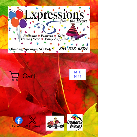
ME
Cart
NU
Facebook
X (Twitter)