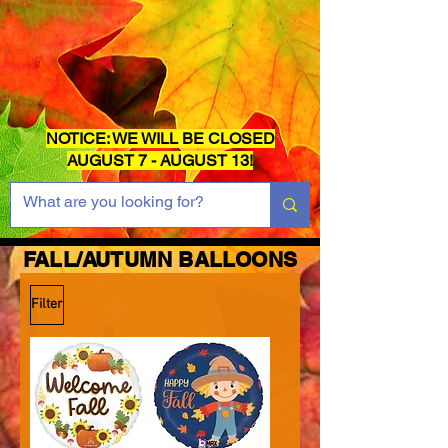
NOTICE: WE WILL BE CLOSED
AUGUST 7 - AUGUST 13!
FALL/AUTUMN BALLOONS
Filter