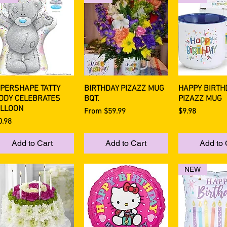
PERSHAPE TATTY
BIRTHDAY PIZAZZ MUG
HAPPY BIRTH
Quick View
Quick View
Quick 
DDY CELEBRATES
BQT.
PIZAZZ MUG
LLOON
Sale Price
Price
From
$59.99
$9.98
ce
0.98
Add to Cart
Add to Cart
Add to 
NEW