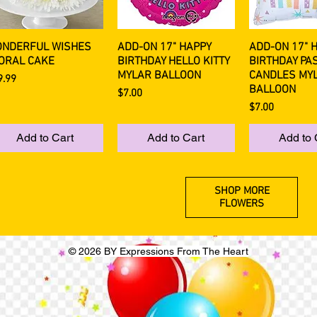
NDERFUL WISHES
ADD-ON 17" HAPPY
ADD-ON 17" 
Quick View
Quick View
Quick 
ORAL CAKE
BIRTHDAY HELLO KITTY
BIRTHDAY PA
MYLAR BALLOON
CANDLES MY
ce
9.99
BALLOON
Price
$7.00
Price
$7.00
Add to Cart
Add to Cart
Add to 
SHOP MORE
FLOWERS
© 2026 BY Expressions From The Heart