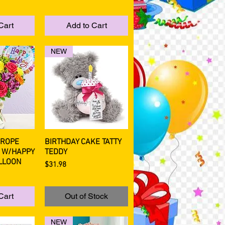
Cart
Add to Cart
NEW
UROPE
BIRTHDAY CAKE TATTY
View
Quick View
 W/HAPPY
TEDDY
LLOON
Price
$31.98
Cart
Out of Stock
NEW