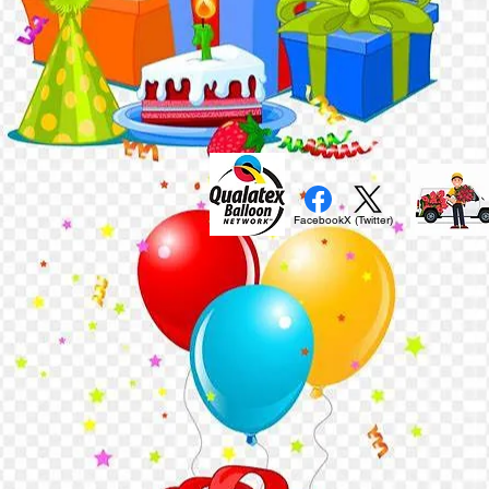
Facebook
X (Twitter)