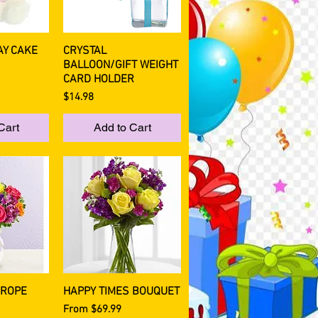
AY CAKE
CRYSTAL
View
Quick View
BALLOON/GIFT WEIGHT
CARD HOLDER
Price
$14.98
Cart
Add to Cart
UROPE
HAPPY TIMES BOUQUET
View
Quick View
Sale Price
From
$69.99