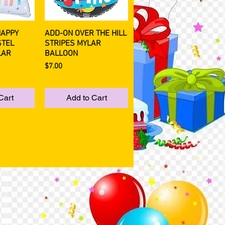
HAPPY
ADD-ON OVER THE HILL
View
Quick View
STEL
STRIPES MYLAR
LAR
BALLOON
Price
$7.00
Cart
Add to Cart