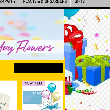
YMPATHY
PLANTS & DISHGARDENS
GIFTS
Sort by
NEW ITEM