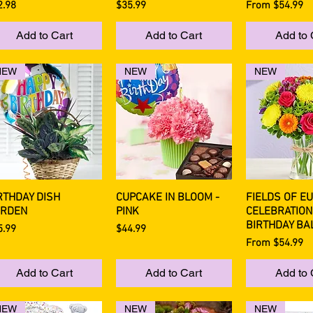
ce
Price
Sale Price
2.98
$35.99
From
$54.99
Add to Cart
Add to Cart
Add to 
NEW
NEW
NEW
RTHDAY DISH
CUPCAKE IN BLOOM -
FIELDS OF E
Quick View
Quick View
Quick 
RDEN
PINK
CELEBRATION
BIRTHDAY BA
ce
Price
5.99
$44.99
Sale Price
From
$54.99
Add to Cart
Add to Cart
Add to 
NEW
NEW
NEW