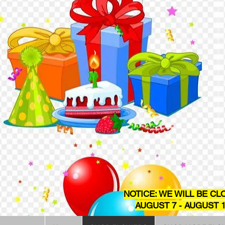
NOTICE: WE WILL BE CL
AUGUST 7 - AUGUST 1