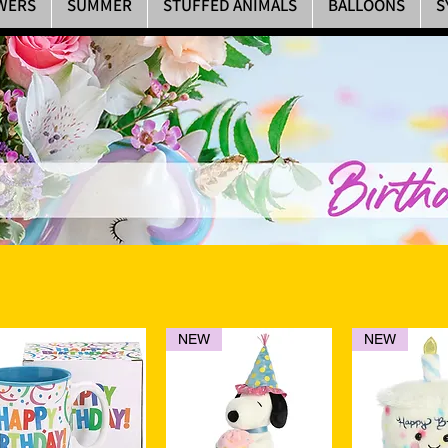
WERS
SUMMER
STUFFED ANIMALS
BALLOONS
S
NEW
NEW