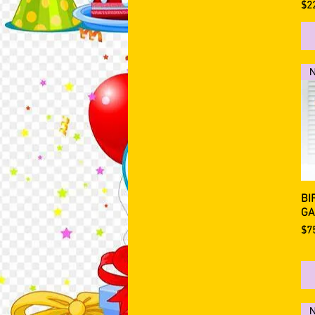
Pri
$2
BI
GA
Pri
$7