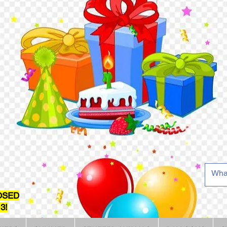
OSED
3!