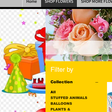
Home
SHOP FLOWERS
SHOP MORE FLO
Filter by
Collection
All
STUFFED ANIMALS
BALLOONS
PLANTS &