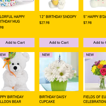
LORFUL HAPPY
12" BIRTHDAY SNOOPY
5" HAPPY B'D
Quick View
Quick View
Quick 
RTHDAY MUG
Price
Price
$27.98
$7.98
ce
.98
Add to Cart
Add to Cart
Add to 
NEW
NEW
NEW
PPY BIRTHDAY
BIRTHDAY DAISY
FIELDS OF E
Quick View
Quick View
Quick 
LLOON BEAR
CUPCAKE
CELEBRATION