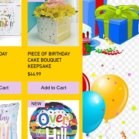
DAY
PIECE OF BIRTHDAY
View
Quick View
CAKE BOUQUET
KEEPSAKE
Price
$44.99
Cart
Add to Cart
NEW