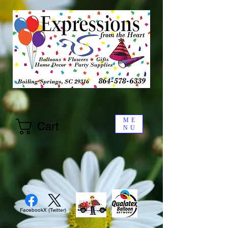
ME
Cart
NU
Facebook
X (Twitter)