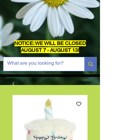
NOTICE: WE WILL BE CLOSED
AUGUST 7 - AUGUST 13!