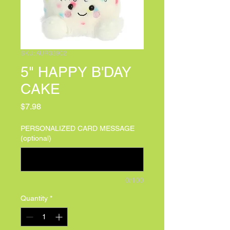
SKU: AUR33902
5" HAPPY B'DAY
CAKE
Price
$7.98
PERSONALIZED CARD MESSAGE
(optional)
0/100
Quantity
*