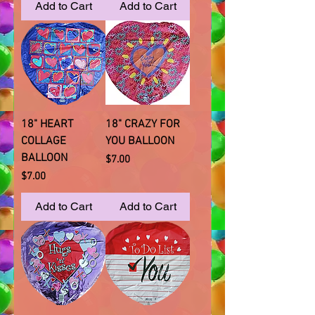
Add to Cart
Add to Cart
18" HEART
18" CRAZY FOR
COLLAGE
YOU BALLOON
BALLOON
Price
$7.00
Price
$7.00
Add to Cart
Add to Cart