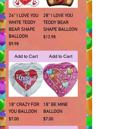
24" I LOVE YOU
28" I LOVE YOU
WHITE TEDDY
TEDDY BEAR
BEAR SHAPE
SHAPE BALLOON
BALLOON
Price
$12.98
Price
$9.98
Add to Cart
Add to Cart
18" CRAZY FOR
18" BE MINE
YOU BALLOON
BALLOON
Price
Price
$7.00
$7.00