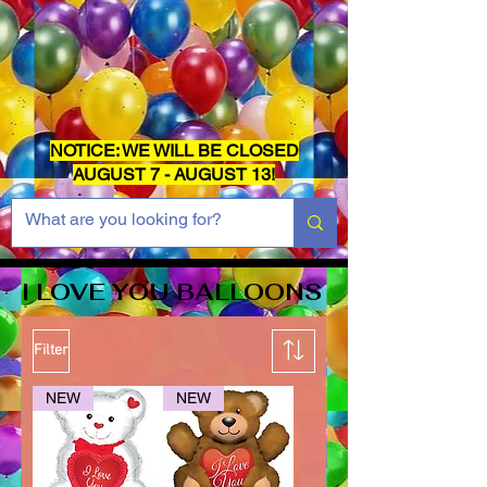
NOTICE: WE WILL BE CLOSED
AUGUST 7 - AUGUST 13!
I LOVE YOU BALLOONS
Filter
NEW
NEW