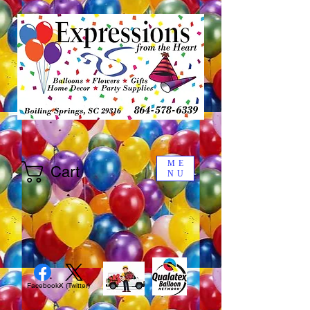
ME
Cart
NU
Facebook
X (Twitter)