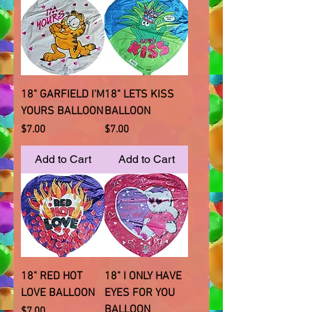
18" GARFIELD I'M
18" LETS KISS
YOURS BALLOON
BALLOON
Price
Price
$7.00
$7.00
Add to Cart
Add to Cart
18" RED HOT
18" I ONLY HAVE
LOVE BALLOON
EYES FOR YOU
BALLOON
Price
$7.00