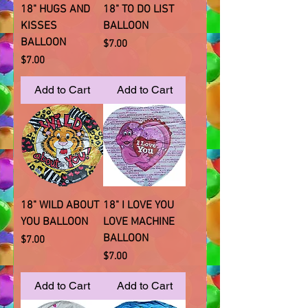
18" HUGS AND
18" TO DO LIST
KISSES
BALLOON
BALLOON
Price
$7.00
Price
$7.00
Add to Cart
Add to Cart
18" WILD ABOUT
18" I LOVE YOU
YOU BALLOON
LOVE MACHINE
BALLOON
Price
$7.00
Price
$7.00
Add to Cart
Add to Cart