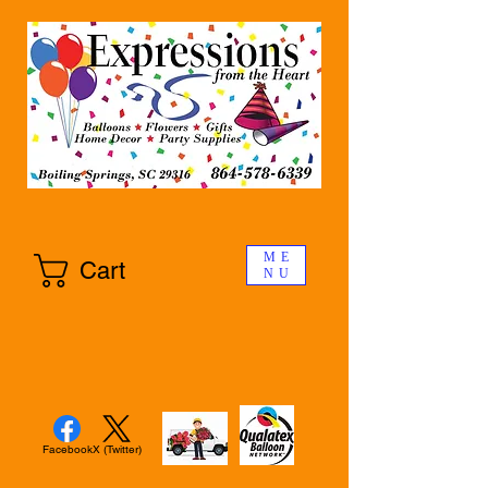
ME
Cart
NU
Facebook
X (Twitter)