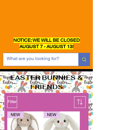
NOTICE: WE WILL BE CLOSED
AUGUST 7 - AUGUST 13!
EASTER BUNNIES &
FRIENDS
Filter
NEW
NEW