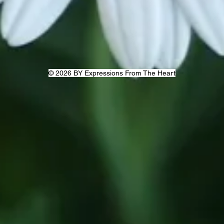
© 2026 BY Expressions From The Heart