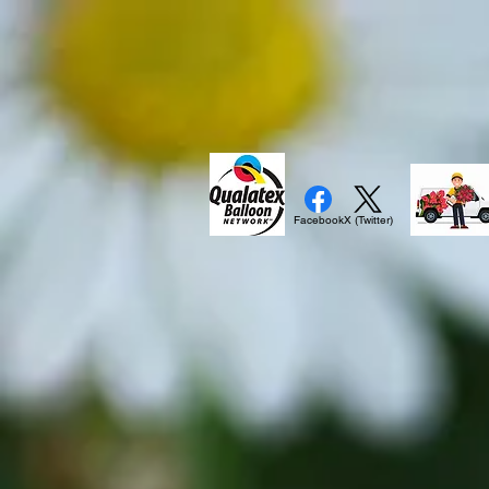
Facebook
X (Twitter)