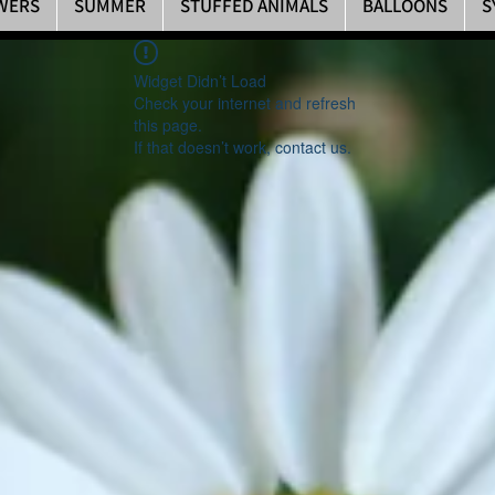
WERS
SUMMER
STUFFED ANIMALS
BALLOONS
S
Widget Didn’t Load
Check your internet and refresh
this page.
If that doesn’t work, contact us.