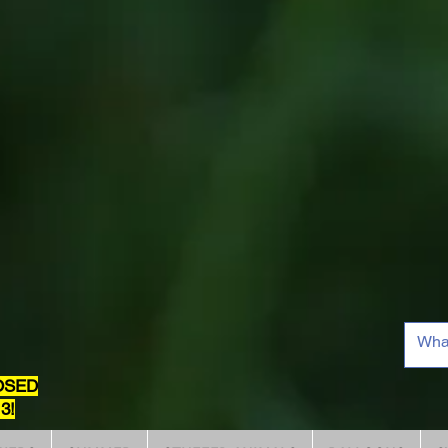
OSED
3!