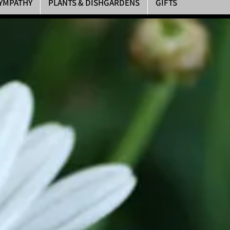
YMPATHY
PLANTS & DISHGARDENS
GIFTS