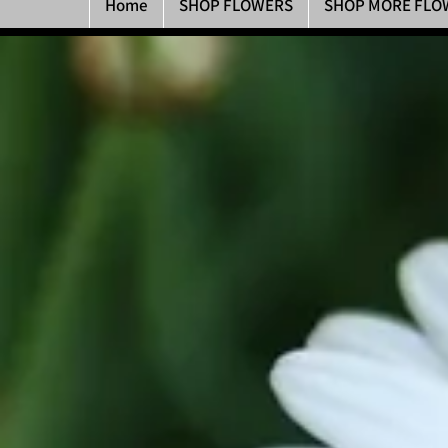
Home
SHOP FLOWERS
SHOP MORE FLO