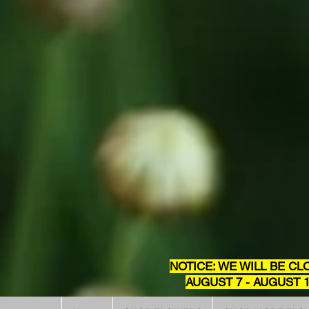
NOTICE: WE WILL BE CL
AUGUST 7 - AUGUST 1