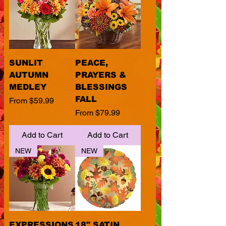
SUNLIT
PEACE,
AUTUMN
PRAYERS &
MEDLEY
BLESSINGS
FALL
Sale Price
From
$59.99
Sale Price
From
$79.99
Add to Cart
Add to Cart
NEW
NEW
EXPRESSIONS
18" SATIN