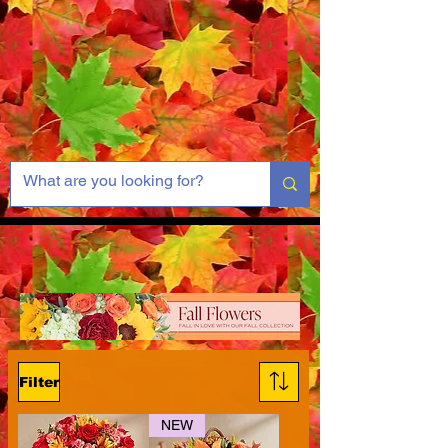
Filter
NEW