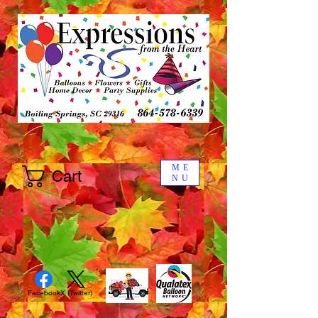
ME
Cart
NU
Facebook
X (Twitter)