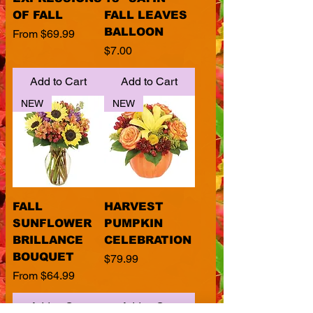
OF FALL
FALL LEAVES
BALLOON
Sale Price
From
$69.99
Price
$7.00
Add to Cart
Add to Cart
NEW
NEW
FALL
HARVEST
SUNFLOWER
PUMPKIN
BRILLANCE
CELEBRATION
BOUQUET
Price
$79.99
Sale Price
From
$64.99
Add to Cart
Add to Cart