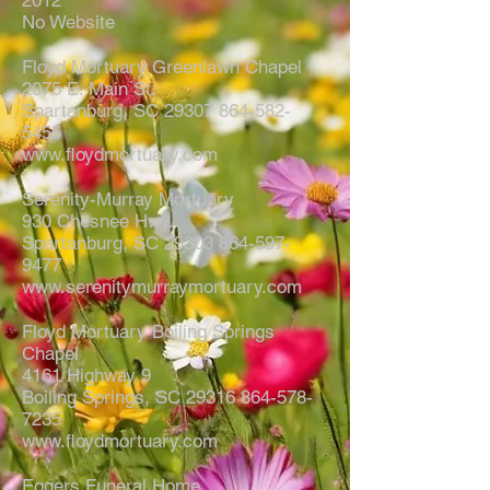
2012
No Website
Floyd Mortuary Greenlawn Chapel
2075 E. Main St.
Spartanburg, SC
29307 864-582-
5455
www.floydmortuary.com
Serenity-Murray Mortuary
930 Chesnee Hwy.
Spartanburg, SC
29303 864-597-
9477
www.serenitymurraymortuary.com
Floyd Mortuary Boiling Springs
Chapel
4161 Highway 9
Boiling Springs, SC
29316 864-578-
7235
www.floydmortuary.com
Eggers Funeral Home