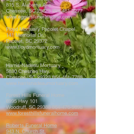
815 S. Alabama Ave.
Chesnee, SC
29323 864-461-2277
www.eggersfuneralhome.com
Floyd Mortuary Pacolet Chapel
141 Memorial Dr.
Pacolet, SC 29372
www.floydmortuary.com
Harris-Nadeau Mortuary
5880 Chesnee Hwy.
Chesnee, SC
29323 864-461-7788
www.harrisnadeaumortuary.com
Forest Hills Funeral Home
6995 Hwy 101
Woodruff, SC 29388 864-476-9898
www.foresthillsfuneralhome.com
Roberts Funeral Home
943 N. Church St.