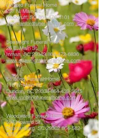
Lanford Funeral Home
257 N. Main St.
Woodruff, SC 864-476-3101
www.lanfordfuneralhome.com
Seawright Funeral Home
26 E. Main St.
Inman, SC 29349 864-472-6836
www.seawrightfuneralhome.com
Stribling Funeral Home
118 W. Main St.
Duncan, SC 29334 864-439-5645
www.striblingfuneralhome.com
Woodward Funeral Home
594 Howard St.
Spartanburg, SC 29302 864-582-
6751