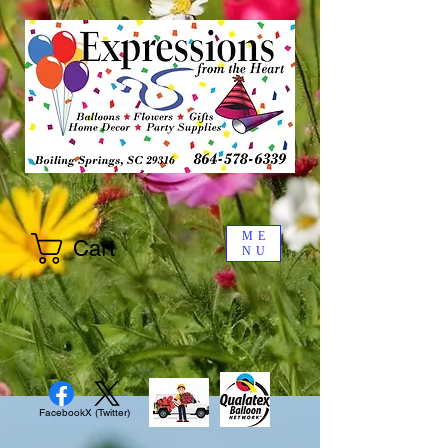
ME
Cart
NU
Facebook
X (Twitter)