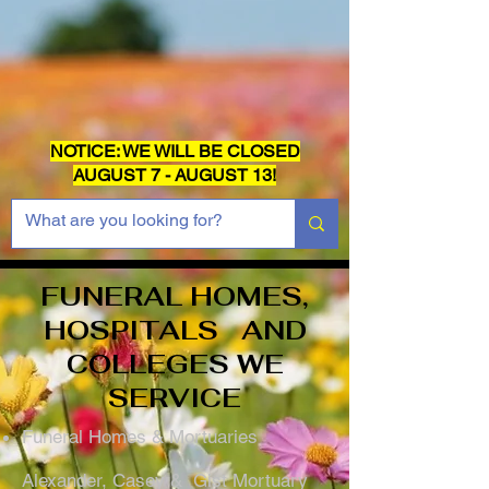
NOTICE: WE WILL BE CLOSED
AUGUST 7 - AUGUST 13!
FUNERAL HOMES,
HOSPITALS AND
COLLEGES WE
SERVICE
Funeral Homes & Mortuaries
Alexander, Casey & Gist Mortuary