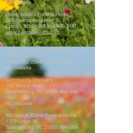
No Website
Living Waters Funeral Home
529 Spartanburg Hwy S.
Lyman, SC 29365 864-439-7141
www.livingwatersfh.com
Cannon & Sons Funeral Home
24 Blackstock Rd.
Inman, SC 29349 864-472-3008
No Website
Community Mortuary
102 Marion Ave.
Spartanburg, SC 29306 864-948-
0025
NO Website
Michael A. Glenn Funeral Home
1319 Union St.
Spartanburg, SC 29302 864-580-