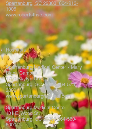
Spartanburg, SC 29303
864-913-
1006
www.robertsfhsc.com
Hospitals
Spartanburg Medical Center - Mary
Black Campus
1700 Skylyn Drive
Spartanburg, SC 29307 864-573-
3000
www.spartanburgregional.com
Spartanburg Medical Center
101 E. Wood St.
Spartanburg, SC 29303 864-560-
6000