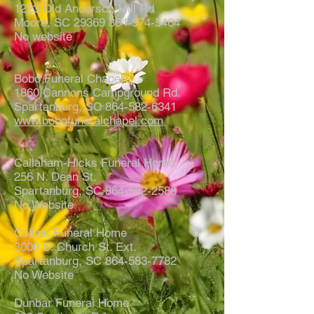
1223 Old Anderson Mill Rd
Moore, SC 29369 864-574-5464
No website
Bobo Funeral Chapel
1860 Cannons Campground Rd.
Spartanburg, SC 864-582-6341
www.bobofuneralchapel.com
Callaham-Hicks Funeral Home
256 N. Dean St.
Spartanburg, SC 864-582-2588
No Website
Collins Funeral Home
3000 S. Church St. Ext.
Spartanburg, SC 864-583-7782
No Website
Dunbar Funeral Home