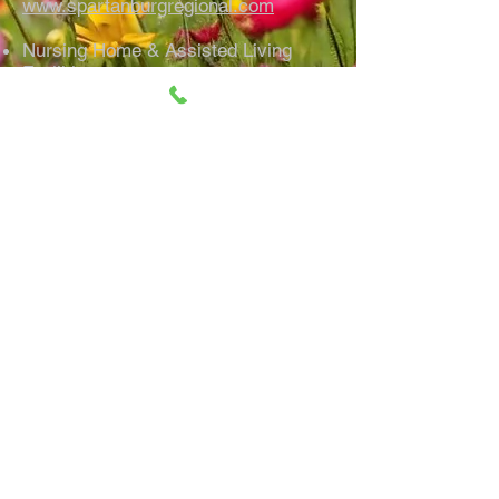
www.spartanburgregional.com
Nursing Home & Assisted Living
Facilities
Rosecrest Retirement Community
200 Fortress Dr.
Inman, SC 29349 864-599-8600
www.rosecrest.org
White Oak Estates
400 Webber Rd.
Spartanburg, SC 29307 864-579-
7004
www.whiteoakmanor.com
Windsor House
800 John B White Sr Blvd.
Spartanburg, SC 29306 864-576-
8910
Park Place Assisted Living