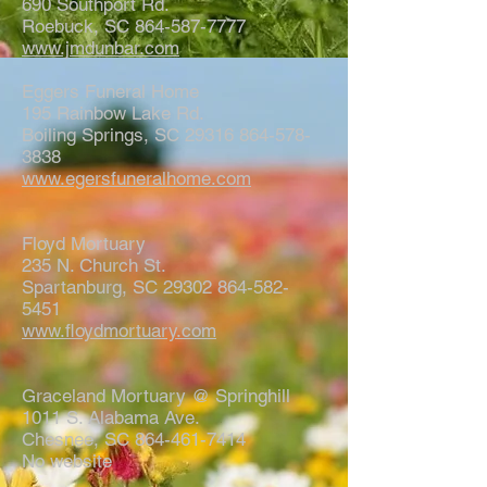
690 Southport Rd.
Roebuck, SC 864-587-7777
www.jmdunbar.com
Eggers Funeral Home
195 Rainbow Lake Rd.
Boiling Springs, SC 29316 864-578-
3838
www.egersfuneralhome.com
Floyd Mortuary
235 N. Church St.
Spartanburg, SC 29302 864-582-
5451
www.floydmortuary.com
Graceland Mortuary @ Springhill
1011 S. Alabama Ave.
Chesnee, SC 864-461-7414
No website