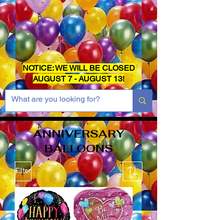
NOTICE: WE WILL BE CLOSED
AUGUST 7 - AUGUST 13!
ANNIVERSARY
BALLOONS
Filter