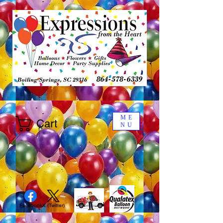
ME
Cart
NU
Facebook
X (Twitter)