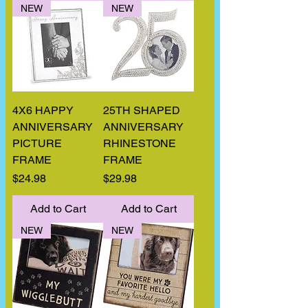
NEW
NEW
4X6 HAPPY
25TH SHAPED
ANNIVERSARY
ANNIVERSARY
PICTURE
RHINESTONE
FRAME
FRAME
Price
Price
$24.98
$29.98
Add to Cart
Add to Cart
NEW
NEW