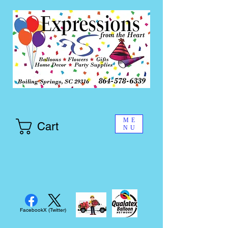
ME
Cart
NU
Facebook
X (Twitter)