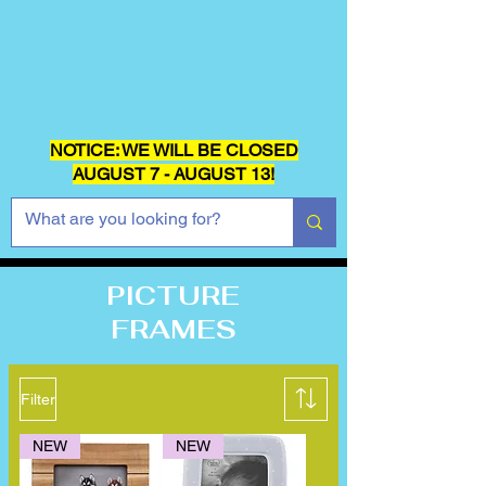
NOTICE: WE WILL BE CLOSED
AUGUST 7 - AUGUST 13!
PICTURE
FRAMES
Filter
NEW
NEW