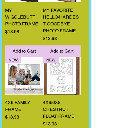
MY
MY FAVORITE
WIGGLEBUTT
HELLO/HARDES
PHOTO FRAME
T GOODBYE
PHOTO FRAME
Price
$13.98
Price
$13.98
Add to Cart
Add to Cart
NEW
NEW
4X6 FAMILY
4X6/6X8
FRAME
CHESTNUT
FLOAT FRAME
Price
$13.98
Price
$13.98