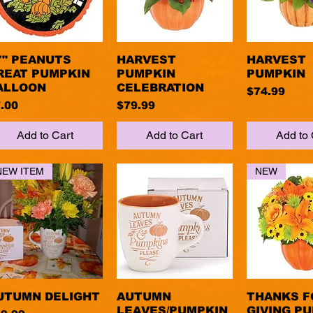
7" PEANUTS
Quick View
HARVEST
Quick View
HARVEST
Quick 
REAT PUMPKIN
PUMPKIN
PUMPKIN
ALLOON
CELEBRATION
Price
$74.99
ice
Price
.00
$79.99
Add to Cart
Add to Cart
Add to 
NEW ITEM
NEW
UTUMN DELIGHT
Quick View
AUTUMN
Quick View
THANKS F
Quick 
LEAVES/PUMPKIN
GIVING P