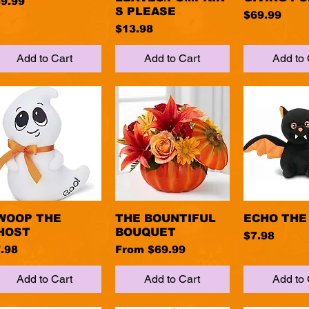
ice
9.99
S PLEASE
Price
$69.99
Price
$13.98
Add to Cart
Add to Cart
Add to 
WOOP THE
Quick View
THE BOUNTIFUL
Quick View
ECHO THE
Quick 
HOST
BOUQUET
Price
$7.98
ice
Sale Price
.98
From
$69.99
Add to Cart
Add to Cart
Add to 