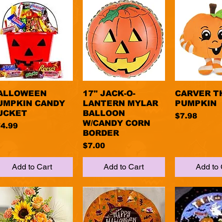
ALLOWEEN
Quick View
17" JACK-O-
Quick View
CARVER T
Quick 
UMPKIN CANDY
LANTERN MYLAR
PUMPKIN
UCKET
BALLOON
Price
$7.98
W/CANDY CORN
ice
4.99
BORDER
Price
$7.00
Add to Cart
Add to Cart
Add to 