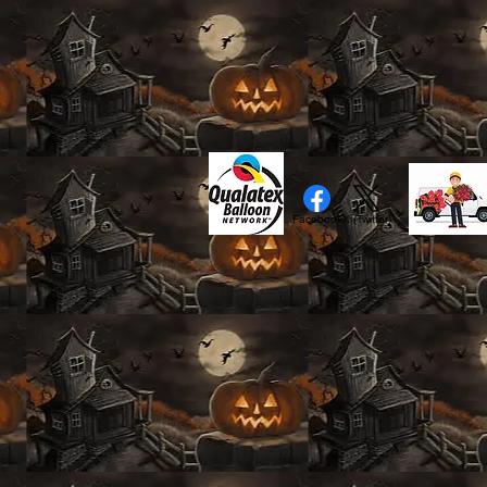
Facebook
X (Twitter)