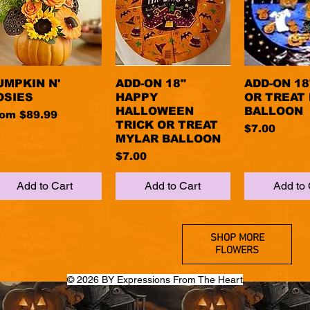
UMPKIN N'
Quick View
ADD-ON 18"
Quick View
ADD-ON 18
Quick 
OSIES
HAPPY
OR TREAT
HALLOWEEN
BALLOON
le Price
rom
$89.99
TRICK OR TREAT
Price
$7.00
MYLAR BALLOON
Price
$7.00
Add to Cart
Add to Cart
Add to 
SHOP MORE
FLOWERS
© 2026 BY Expressions From The Heart