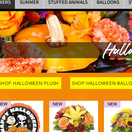
WERS
SUMMER
STUFFED ANIMALS
BALLOONS
S
SHOP HALLOWEEN PLUSH
SHOP HALLOWEEN BALL
NEW
NEW
NEW