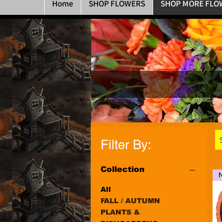
Home
SHOP FLOWERS
SHOP MORE FLO
Filter By:
Collection
All
FALL / AUTUMN
PLANTS &