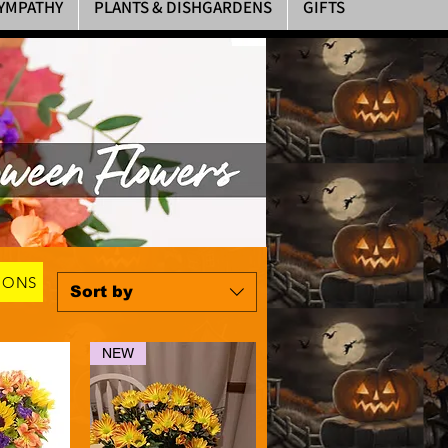
YMPATHY
PLANTS & DISHGARDENS
GIFTS
OONS
Sort by
NEW