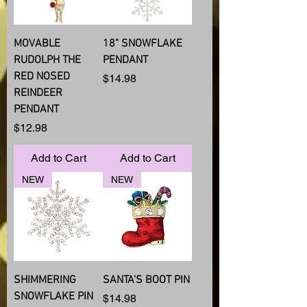
MOVABLE
18" SNOWFLAKE
RUDOLPH THE
PENDANT
RED NOSED
Price
$14.98
REINDEER
PENDANT
Price
$12.98
Add to Cart
Add to Cart
NEW
NEW
SHIMMERING
SANTA'S BOOT PIN
SNOWFLAKE PIN
Price
$14.98