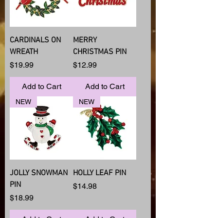
CARDINALS ON
MERRY
WREATH
CHRISTMAS PIN
Price
Price
$19.99
$12.99
Add to Cart
Add to Cart
NEW
NEW
JOLLY SNOWMAN
HOLLY LEAF PIN
PIN
Price
$14.98
Price
$18.99