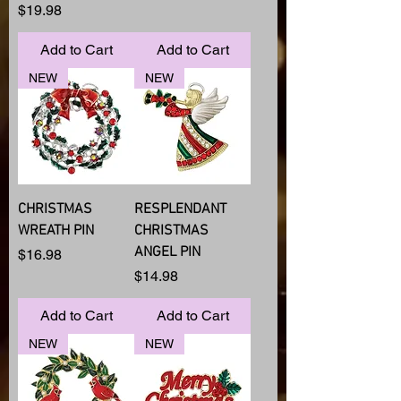
Price
$19.98
Add to Cart
Add to Cart
NEW
NEW
CHRISTMAS
RESPLENDANT
WREATH PIN
CHRISTMAS
ANGEL PIN
Price
$16.98
Price
$14.98
Add to Cart
Add to Cart
NEW
NEW