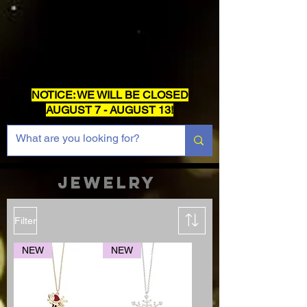
NOTICE: WE WILL BE CLOSED
AUGUST 7 - AUGUST 13!
JEWELRY
Filter
NEW
NEW