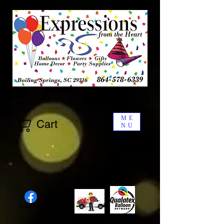
ME
Cart
NU
Facebook
X (Twitter)