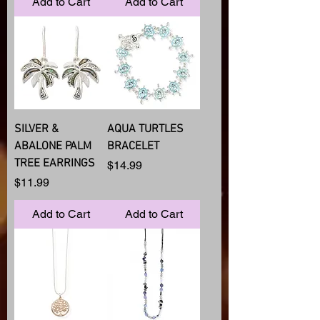
Add to Cart
Add to Cart
SILVER &
AQUA TURTLES
ABALONE PALM
BRACELET
TREE EARRINGS
Price
$14.99
Price
$11.99
Add to Cart
Add to Cart