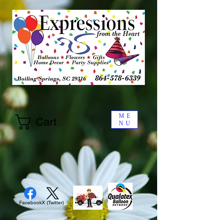
ME
Cart
NU
Facebook
X (Twitter)