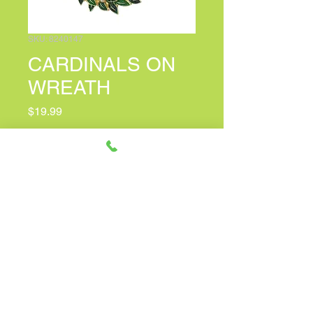
SKU: 8240147
CARDINALS ON
WREATH
Price
$19.99
PERSONALIZED CARD MESSAGE
(optional)
0/100
Quantity
*
Only 2 left in stock