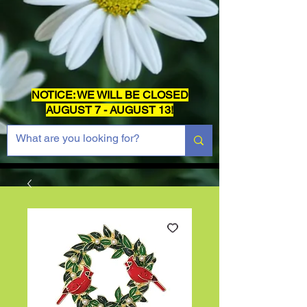
NOTICE: WE WILL BE CLOSED
AUGUST 7 - AUGUST 13!