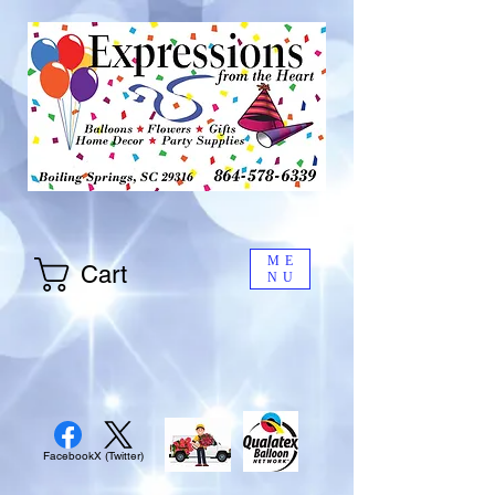
ME
Cart
NU
Facebook
X (Twitter)