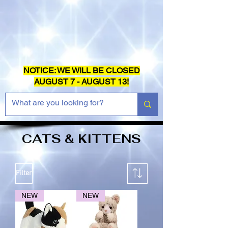
NOTICE: WE WILL BE CLOSED
AUGUST 7 - AUGUST 13!
CATS & KITTENS
Filter
NEW
NEW