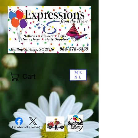
ME
Cart
NU
Facebook
X (Twitter)