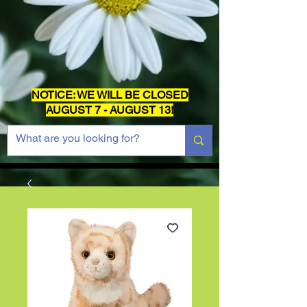
NOTICE: WE WILL BE CLOSED
AUGUST 7 - AUGUST 13!