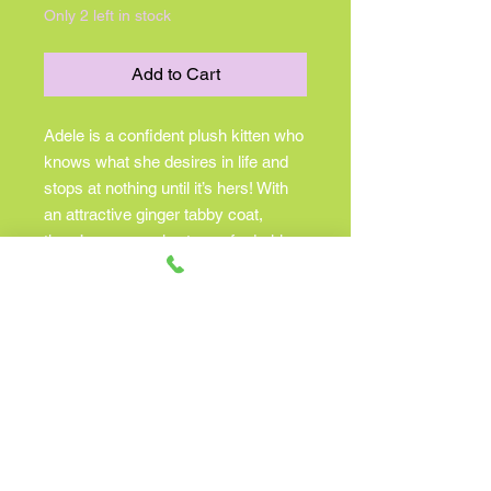
Only 2 left in stock
Add to Cart
Adele is a confident plush kitten who
knows what she desires in life and
stops at nothing until it’s hers! With
an attractive ginger tabby coat,
there’s never a shortage of admiring
fans who are happily clamoring to
cater to her every need. Pick Adele
up for a cuddle and fall in love with
her soft, striped plush fur. A white
bib, paws, and facial accent add
appeal to her design, while gently
weighted paws and a floppy body
style make her a companion who’s
as ideal for hugs as she is for