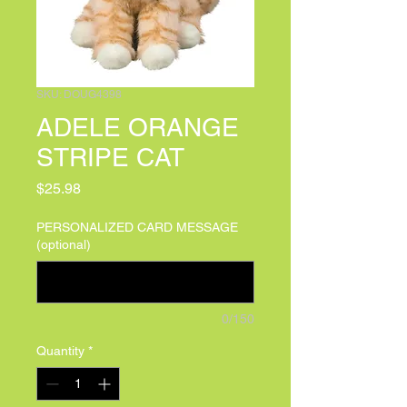
SKU: DOUG4398
ADELE ORANGE
STRIPE CAT
Price
$25.98
PERSONALIZED CARD MESSAGE
(optional)
0/150
Quantity
*