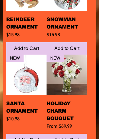
REINDEER
SNOWMAN
ORNAMENT
ORNAMENT
Price
Price
$15.98
$15.98
Add to Cart
Add to Cart
NEW
NEW
SANTA
HOLIDAY
ORNAMENT
CHARM
BOUQUET
Price
$10.98
Sale Price
From
$69.99