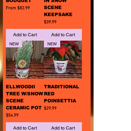
BOUQUET
IN SNOW
SCENE
Sale Price
From
$82.99
KEEPSAKE
Price
$39.99
Add to Cart
Add to Cart
NEW
NEW
ELLWOODII
TRADITIONAL
TREE W/SNOW
RED
SCENE
POINSETTIA
CERAMIC POT
Price
$29.99
Price
$54.99
Add to Cart
Add to Cart