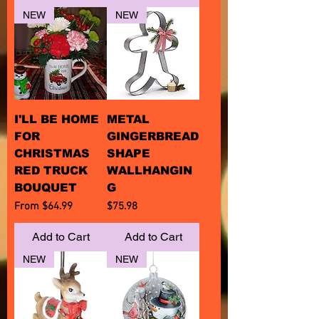
NEW
NEW
I'LL BE HOME
METAL
FOR
GINGERBREAD
CHRISTMAS
SHAPE
RED TRUCK
WALLHANGIN
BOUQUET
G
Sale Price
Price
From
$64.99
$75.98
Add to Cart
Add to Cart
NEW
NEW