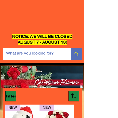
NOTICE: WE WILL BE CLOSED
AUGUST 7 - AUGUST 13!
Filter
NEW
NEW