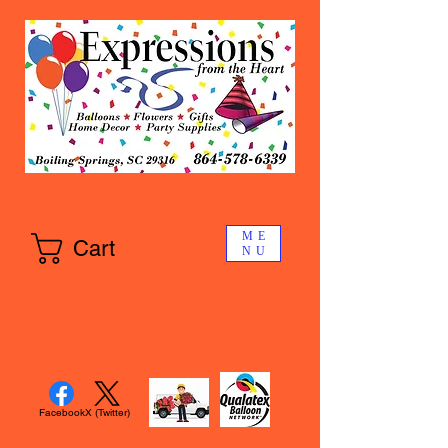
ME
Cart
NU
Facebook
X (Twitter)