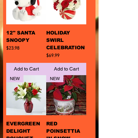
12" SANTA
HOLIDAY
SNOOPY
SWIRL
CELEBRATION
Price
$23.98
Price
$69.99
Add to Cart
Add to Cart
NEW
NEW
EVERGREEN
RED
DELIGHT
POINSETTIA