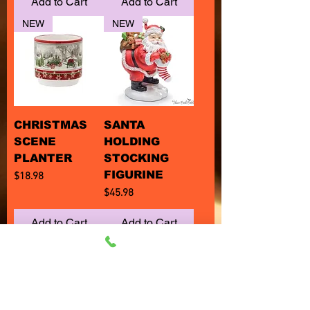
Add to Cart
Add to Cart
NEW
NEW
CHRISTMAS
SANTA
SCENE
HOLDING
PLANTER
STOCKING
FIGURINE
Price
$18.98
Price
$45.98
Add to Cart
Add to Cart
NEW
NEW