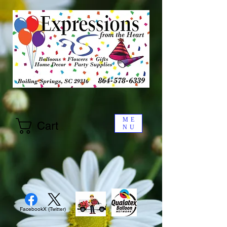
ME
Cart
NU
Facebook
X (Twitter)