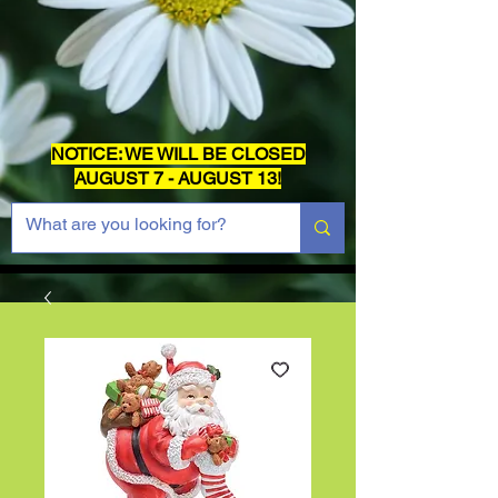
NOTICE: WE WILL BE CLOSED
AUGUST 7 - AUGUST 13!