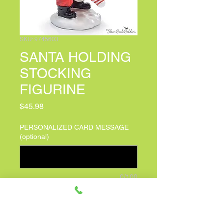
SKU: 9745603
SANTA HOLDING
STOCKING
FIGURINE
Price
$45.98
PERSONALIZED CARD MESSAGE
(optional)
0/100
Quantity
*