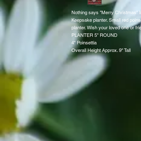
Nothing says "Merry Christmas" l
Keepsake planter. Small red poin
planter. Wish your loved one or fr
PLANTER 5" ROUND
4" Poinsettia
Overall Height Approx. 9" Tall