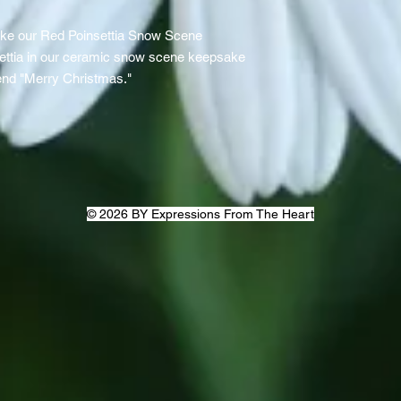
ike our Red Poinsettia Snow Scene
settia in our ceramic snow scene keepsake
iend "Merry Christmas."
© 2026 BY Expressions From The Heart