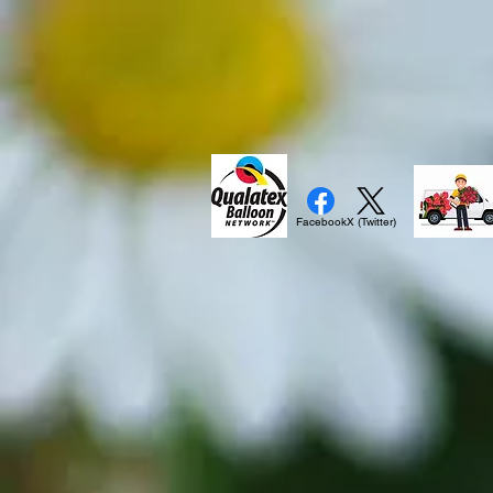
Facebook
X (Twitter)