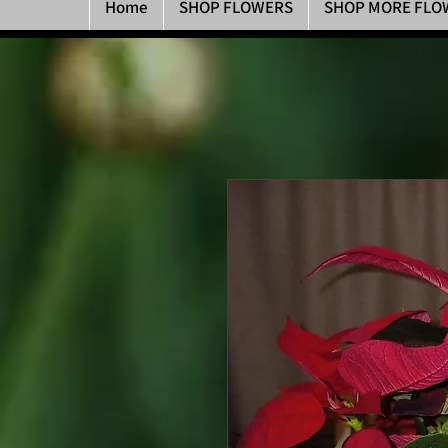
Home
SHOP FLOWERS
SHOP MORE FLO