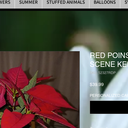
WERS
SUMMER
STUFFED ANIMALS
BALLOONS
S
RED POIN
SCENE KE
SKU: 52327RDP
Price
$39.99
PERSONALIZED CAR