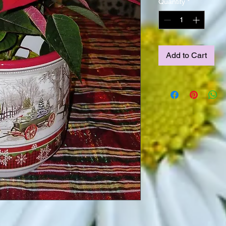
Quantity
*
Add to Cart