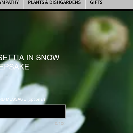
YMPATHY
PLANTS & DISHGARDENS
GIFTS
SETTIA IN SNOW
EPSAKE
D MESSAGE (optional)
0/100