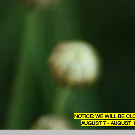
NOTICE: WE WILL BE CL
AUGUST 7 - AUGUST 1