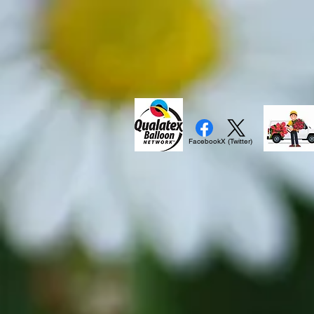
Facebook
X (Twitter)