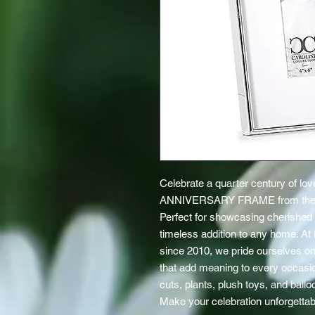
Celebrate a quarter century of lov
ANNIVERSARY FRAME from the
Perfect for showcasing cherished 
timeless addition to any home. At E
since 2010, we pride ourselves on 
that add meaning to every occasion
cuts, plants, plush toys, and bal
Make your celebration unforgettabl