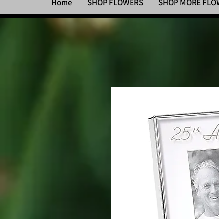
Home
SHOP FLOWERS
SHOP MORE FLO