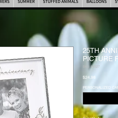
WERS
SUMMER
STUFFED ANIMALS
BALLOONS
S
25TH ANN
PICTURE 
SKU: 14527
Price
$24.98
PERSONALIZED CAR