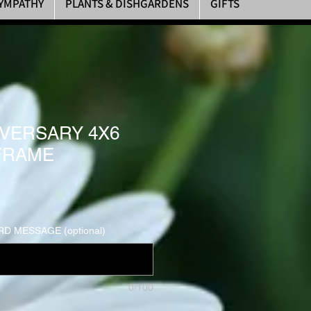
YMPATHY
PLANTS & DISHGARDENS
GIFTS
IVERSARY 4X6
FRAME
D MESSAGE (optional)
0/100