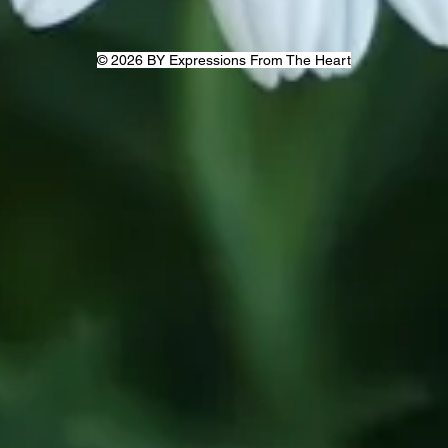
© 2026 BY Expressions From The Heart