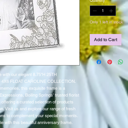
Quantity
*
Only 1 left in stock
Add to Cart
e with our elegant 8.75"H 25TH 
 4X6 FLOAT CAROLINE COLLECTION. 
memories, this exquisite frame is a 
xpressions, Boiling Springs' trusted florist 
offering a curated selection of products 
. Visit us and explore our range of fresh 
loons to complement your special moments. 
e with this beautiful anniversary frame.