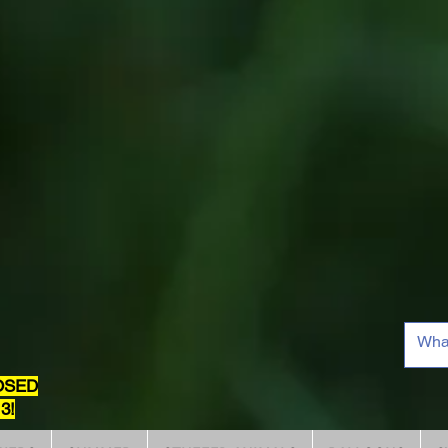
OSED
3!