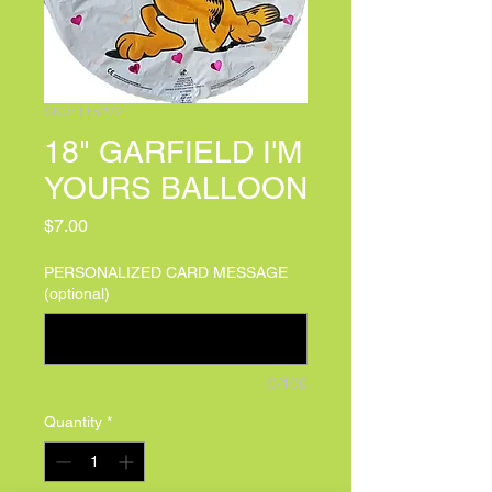
SKU: 115222
18" GARFIELD I'M
YOURS BALLOON
Price
$7.00
PERSONALIZED CARD MESSAGE
(optional)
0/100
Quantity
*