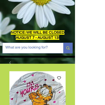
NOTICE: WE WILL BE CLOSED
AUGUST 7 - AUGUST 13!