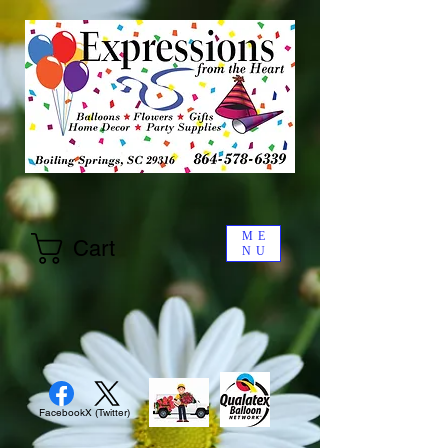
ME
Cart
NU
Facebook
X (Twitter)