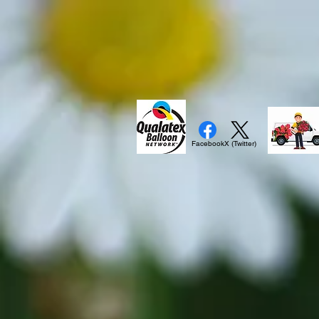
Facebook
X (Twitter)