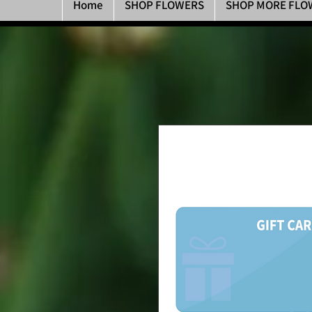
Home
SHOP FLOWERS
SHOP MORE FLO