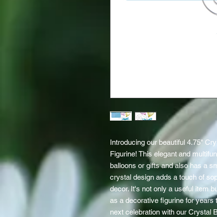
Introducing our beautiful 4.75" Cr
Figurine! This elegant and multifun
balloons or gifts and also has a sma
crystal design adds a touch of soph
decor. It's not only a useful item 
as a decorative figurine for years 
next celebration with our Crystal 