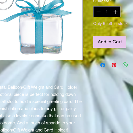
Quantity
*
Only 6 left in stock
Add to Cart
ystal Balloon/Gift Weight and Card Holder 
ctional piece is perfect for holding down 
ll slot to hold a special greeting card. The 
istication and class to any gift or party 
but also a lovely keepsake that can be used 
to come. Add a touch of sparkle to your 
Balloon/Gift Weight and Card Holder!