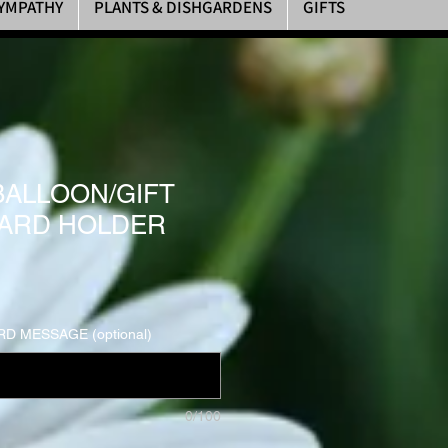
YMPATHY
PLANTS & DISHGARDENS
GIFTS
BALLOON/GIFT
ARD HOLDER
D MESSAGE (optional)
0/100