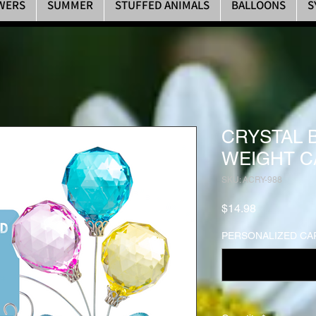
WERS
SUMMER
STUFFED ANIMALS
BALLOONS
S
CRYSTAL 
WEIGHT C
SKU: ACRY-988
Price
$14.98
PERSONALIZED CAR