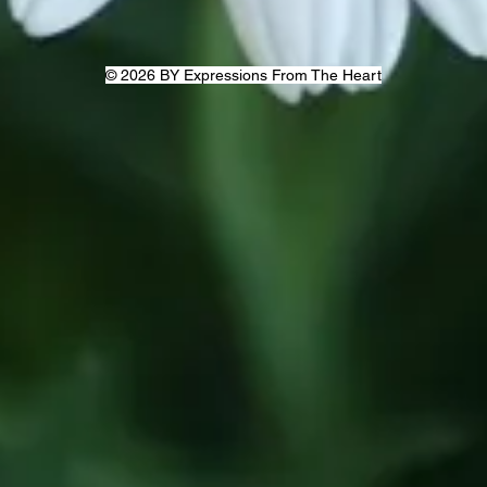
© 2026 BY Expressions From The Heart