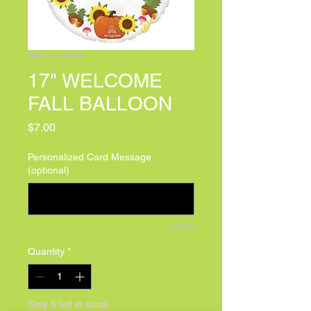
SKU: 4114718
17" WELCOME
FALL BALLOON
Price
$7.00
Personalized Card Message
(optional)
0/100
Quantity
*
Only 6 left in stock