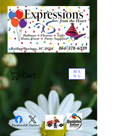
ME
Cart
NU
Facebook
X (Twitter)