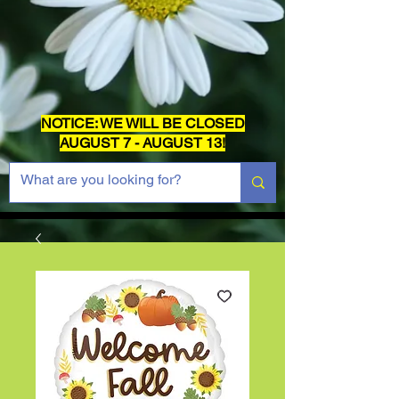
NOTICE: WE WILL BE CLOSED
AUGUST 7 - AUGUST 13!