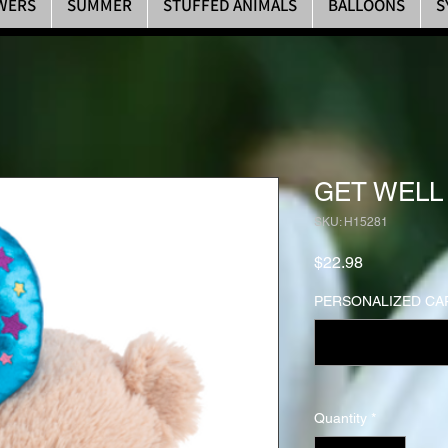
WERS
SUMMER
STUFFED ANIMALS
BALLOONS
S
GET WELL
SKU: H15281
Price
$22.98
PERSONALIZED CAR
Quantity
*