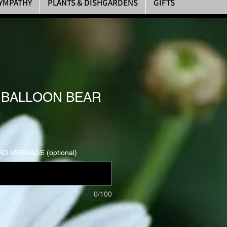
YMPATHY
PLANTS & DISHGARDENS
GIFTS
 BALLOON BEAR
D MESSAGE (optional)
0/100