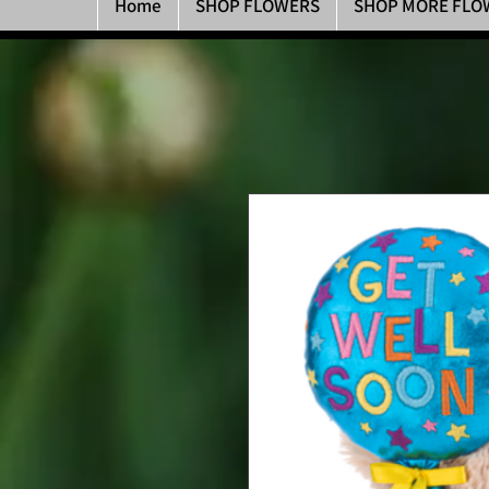
Home
SHOP FLOWERS
SHOP MORE FLO