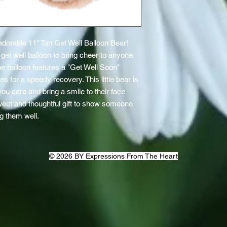
dorable 11" Tan Get Well Balloon Bear! 
et well balloon to bring cheer to anyone 
 balloon features a "Get Well Soon" 
or a speedy recovery. This little bear is 
ou care and bring a smile to their face 
sweet and thoughtful gift to show someone 
g them well.
© 2026 BY Expressions From The Heart