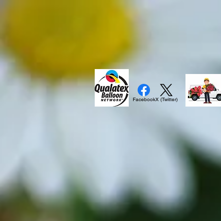
Facebook
X (Twitter)