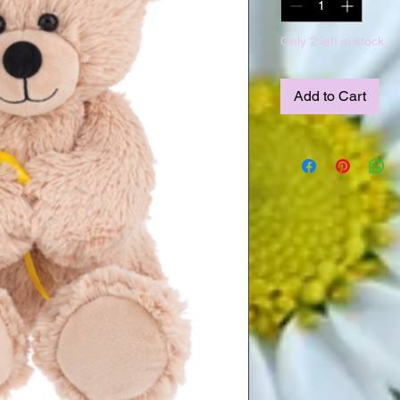
Only 2 left in stock
Add to Cart