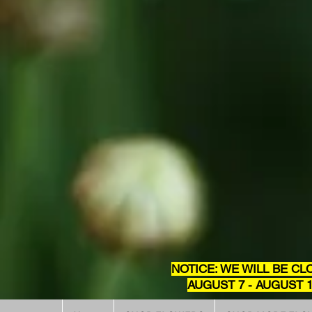
NOTICE: WE WILL BE CL
AUGUST 7 - AUGUST 1