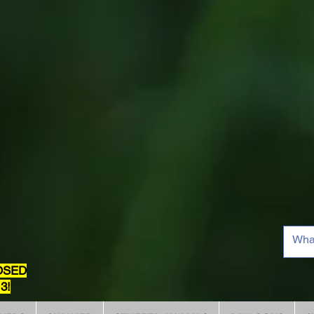
OSED
3!