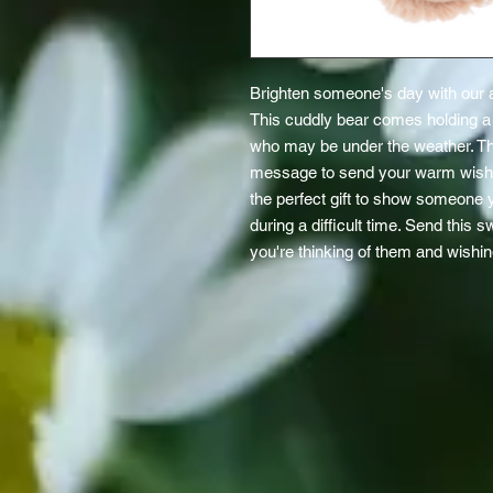
Brighten someone's day with our a
This cuddly bear comes holding a g
who may be under the weather. The
message to send your warm wishes f
the perfect gift to show someone y
during a difficult time. Send this 
you're thinking of them and wishin