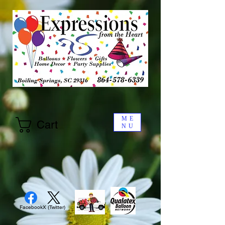
ME
Cart
NU
Facebook
X (Twitter)