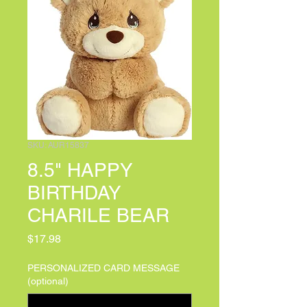
SKU: AUR15837
8.5" HAPPY
BIRTHDAY
CHARILE BEAR
Price
$17.98
PERSONALIZED CARD MESSAGE
(optional)