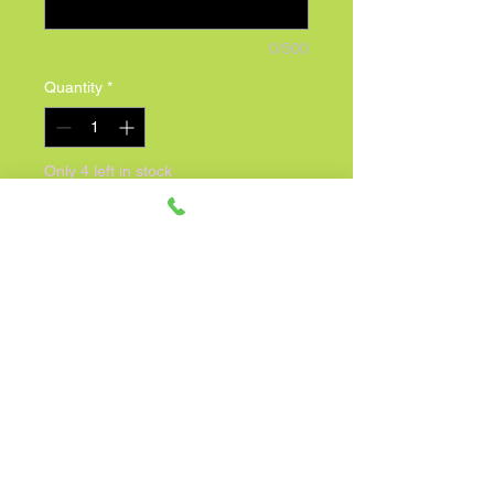
0/500
Quantity
*
Only 4 left in stock
Add to Cart
Celebrate a special birthday with our 
adorable 8.5" Happy Birthday 
Charlie Bear, exclusively at 
Expressions! This cuddly Precious 
Moments tan Charlie Bear comes 
decked out in a festive party hat and 
holding a cheerful Happy Birthday 
balloon. Perfect for adding a touch of 