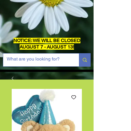
NOTICE: WE WILL BE CLOSED
AUGUST 7 - AUGUST 13!