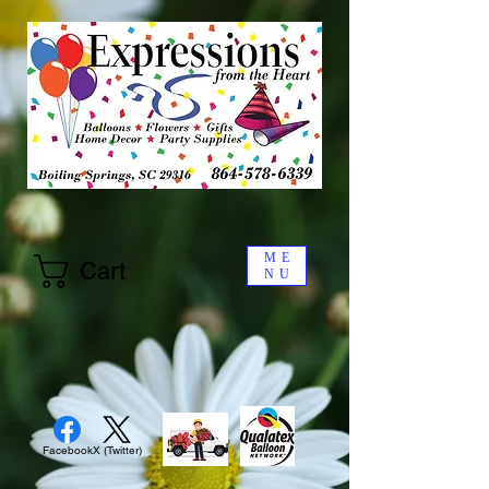
ME
Cart
NU
Facebook
X (Twitter)