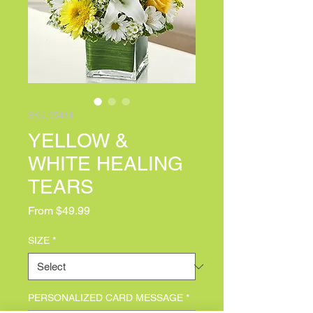
SKU: 95414
YELLOW &
WHITE HEALING
TEARS
Sale Price
From
$49.99
SIZE
*
PERSONALIZED CARD MESSAGE
*