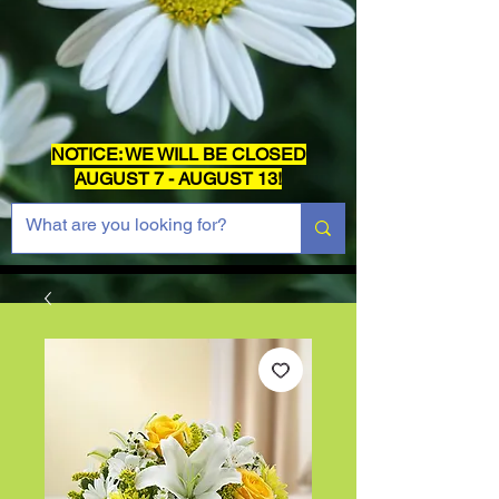
NOTICE: WE WILL BE CLOSED
AUGUST 7 - AUGUST 13!