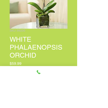
SKU: 99200
WHITE
PHALAENOPSIS
ORCHID
Price
$59.99
PERSONALIZED CARD MESSAGE
*
0/500
Quantity
*