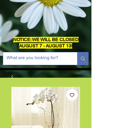
NOTICE: WE WILL BE CLOSED
AUGUST 7 - AUGUST 13!