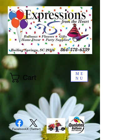
ME
Cart
NU
Facebook
X (Twitter)