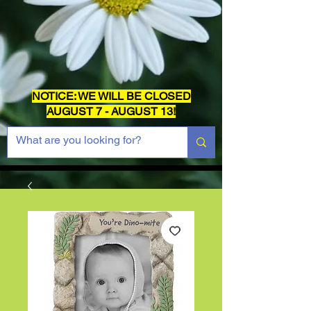
NOTICE: WE WILL BE CLOSED
AUGUST 7 - AUGUST 13!