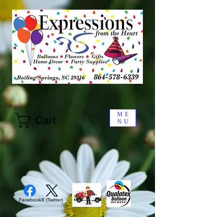
ME
Cart
NU
Facebook
X (Twitter)