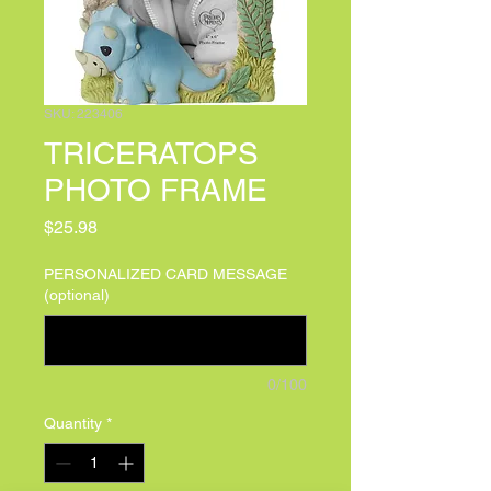
SKU: 223406
TRICERATOPS
PHOTO FRAME
Price
$25.98
PERSONALIZED CARD MESSAGE
(optional)
0/100
Quantity
*