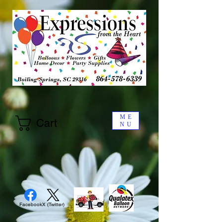
ME
Cart
NU
Facebook
X (Twitter)