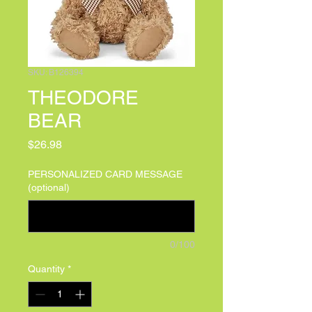
SKU: B126394
THEODORE
BEAR
Price
$26.98
PERSONALIZED CARD MESSAGE
(optional)
0/100
Quantity
*