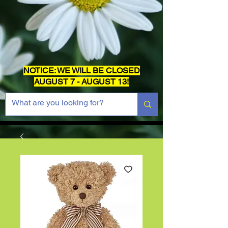
NOTICE: WE WILL BE CLOSED
AUGUST 7 - AUGUST 13!