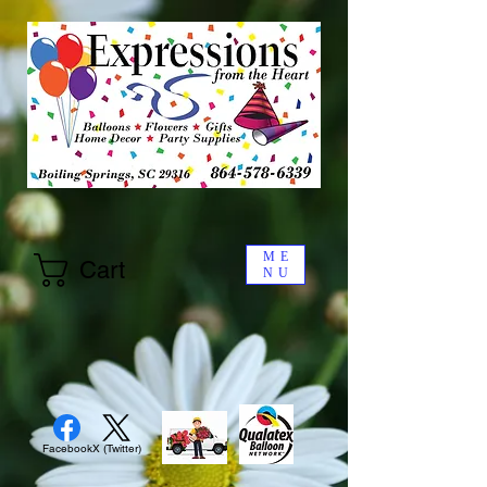
ME
Cart
NU
Facebook
X (Twitter)