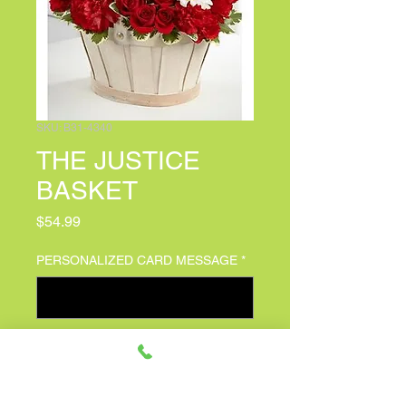
SKU: B31-4340
THE JUSTICE
BASKET
Price
$54.99
PERSONALIZED CARD MESSAGE
*
0/100
Quantity
*