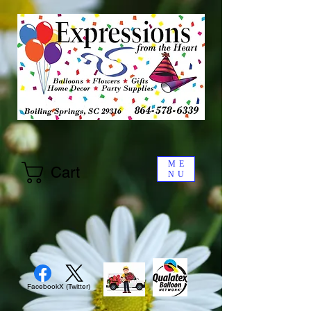
ME
Cart
NU
Facebook
X (Twitter)