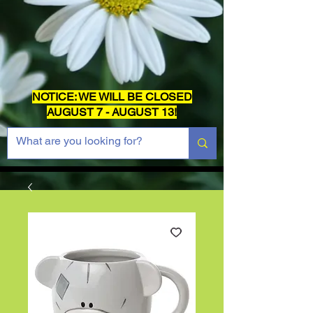
NOTICE: WE WILL BE CLOSED
AUGUST 7 - AUGUST 13!