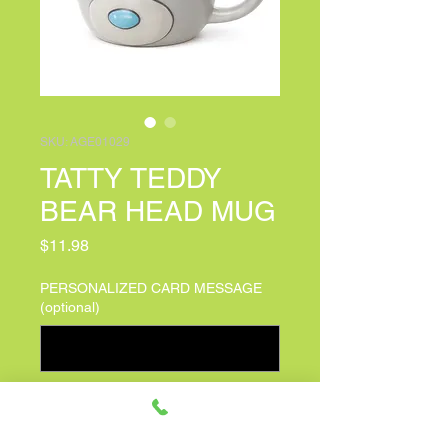
SKU: AGE01029
TATTY TEDDY
BEAR HEAD MUG
Price
$11.98
PERSONALIZED CARD MESSAGE
(optional)
0/100
Quantity
*