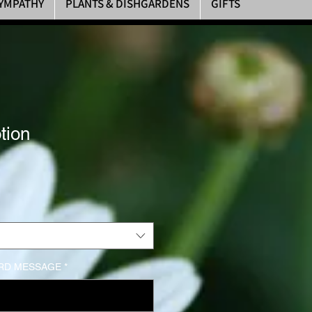
YMPATHY
PLANTS & DISHGARDENS
GIFTS
tion
rice
RD MESSAGE
*