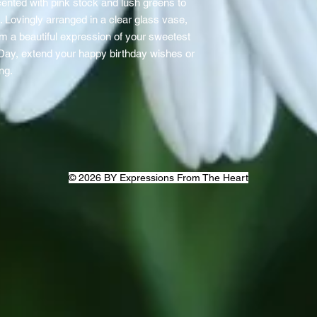
ented with pink stock and lush greens to
 Lovingly arranged in a clear glass vase,
em a beautiful expression of your sweetest
 Day, extend your happy birthday wishes or
ing.
© 2026 BY Expressions From The Heart