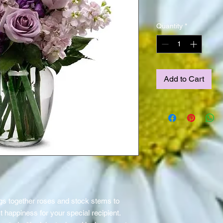
Quantity
*
Add to Cart
s together roses and stock stems to
t happiness for your special recipient.