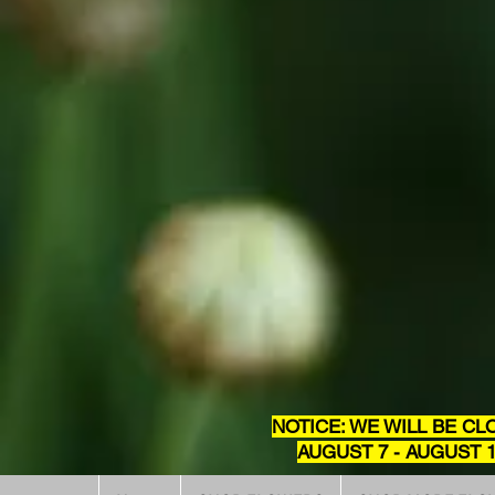
NOTICE: WE WILL BE CL
AUGUST 7 - AUGUST 1