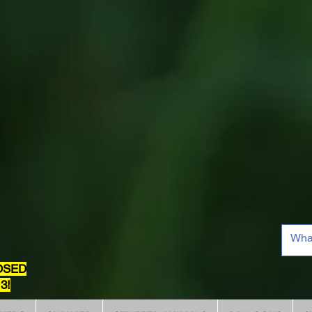
OSED
3!