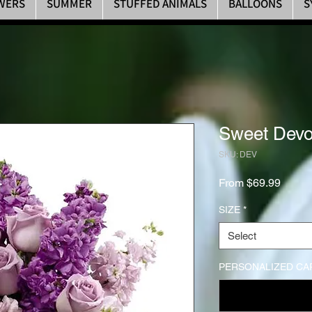
WERS
SUMMER
STUFFED ANIMALS
BALLOONS
S
Sweet Devo
SKU: DEV
Sale P
From
$69.99
SIZE
*
Select
PERSONALIZED CA