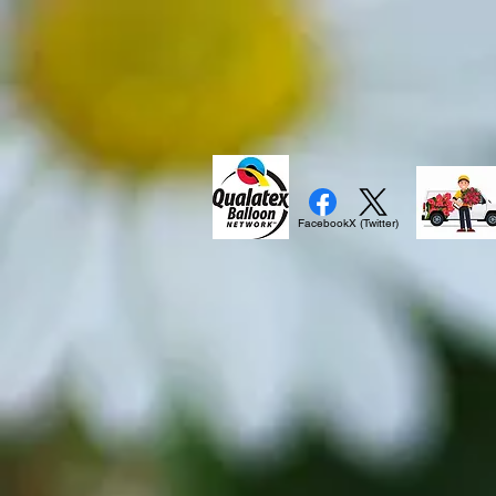
Facebook
X (Twitter)