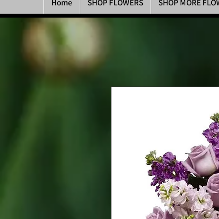
Home
SHOP FLOWERS
SHOP MORE FLO