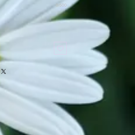
0/500