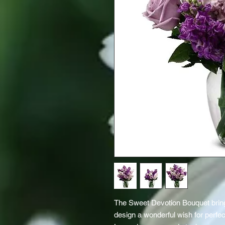
The Sweet Devotion Bouquet bring
design a wonderful wish for perfec