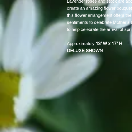
Lavender roses and stock are acc
create an amazing flower bouquet.
this flower arrangement offers th
sentiments to celebrate Mother's
to help celebrate the arrival of spr
Approximately
13" W x 17" H
DELUXE SHOWN