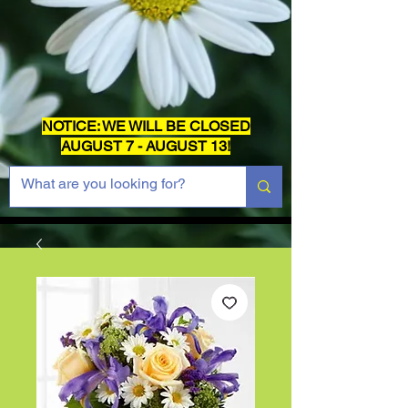
NOTICE: WE WILL BE CLOSED
AUGUST 7 - AUGUST 13!