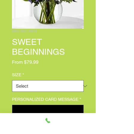
SKU: B27-4804
SWEET
BEGINNINGS
Sale Price
From
$79.99
SIZE
*
PERSONALIZED CARD MESSAGE
*
0/500