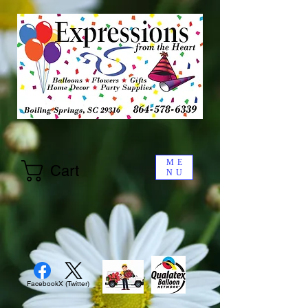
ME
Cart
NU
Facebook
X (Twitter)