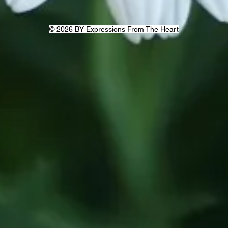
© 2026 BY Expressions From The Heart