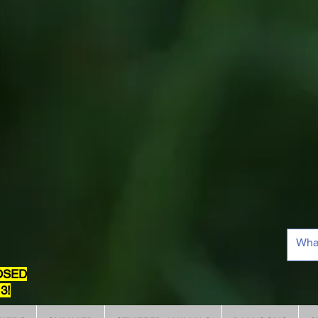
OSED
3!