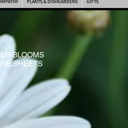
YMPATHY
PLANTS & DISHGARDENS
GIFTS
ER BLOOMS
NE SHEETS