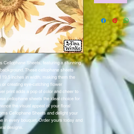
 Cellophane Sheets, featuring a stunning 
 background. These cellophane sheets 
 19.5 inches in width, making them the 
 or creating eye-catching flower 
r print adds a pop of color and cheer to 
ese cellophane sheets the ideal choice for 
ance the visual appeal of your floral 
oms Cellophane Sheets and delight your 
e in every bouquet. Order yours today and 
oral designs.