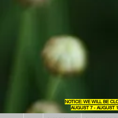
NOTICE: WE WILL BE CL
AUGUST 7 - AUGUST 1