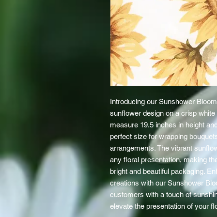
Introducing our Sunshower Blooms
sunflower design on a crisp white
measure 19.5 inches in height and
perfect size for wrapping bouquets
arrangements. The vibrant sunflowe
any floral presentation, making th
bright and beautiful packaging. Enh
creations with our Sunshower Blo
customers with a touch of sunshin
elevate the presentation of your fl