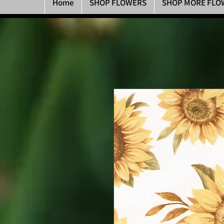
Home
SHOP FLOWERS
SHOP MORE FLO