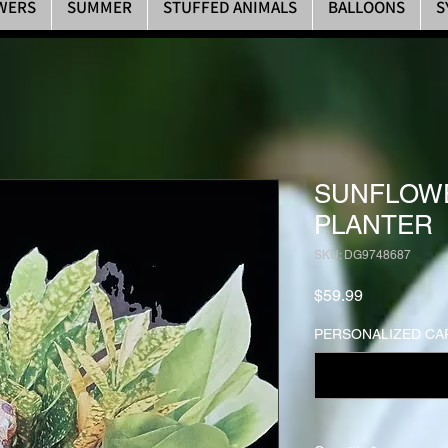
WERS
SUMMER
STUFFED ANIMALS
BALLOONS
S
SUNFLOWE
PLANTER
SKU: DG9748687
Price
$59.99
PERSONALIZED CAR