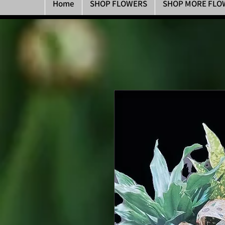
Home
SHOP FLOWERS
SHOP MORE FLO