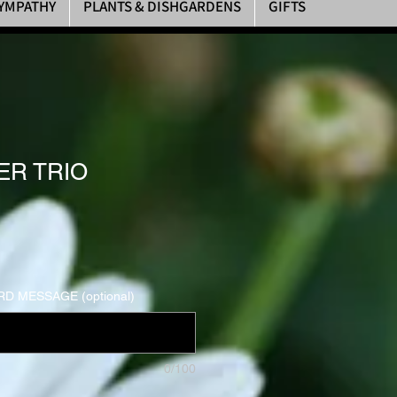
YMPATHY
PLANTS & DISHGARDENS
GIFTS
R TRIO
D MESSAGE (optional)
0/100