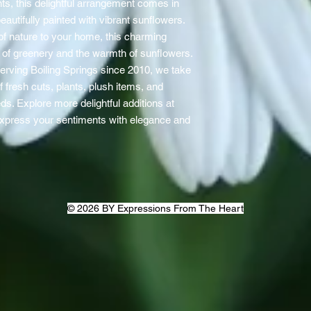
ts, this delightful arrangement comes in
autifully painted with vibrant sunflowers.
h of nature to your home, this charming
y of greenery and the warmth of sunflowers.
 serving Boiling Springs since 2010, we take
of fresh cuts, plants, plush items, and
eds. Explore more delightful additions at
express your sentiments with elegance and
© 2026 BY Expressions From The Heart