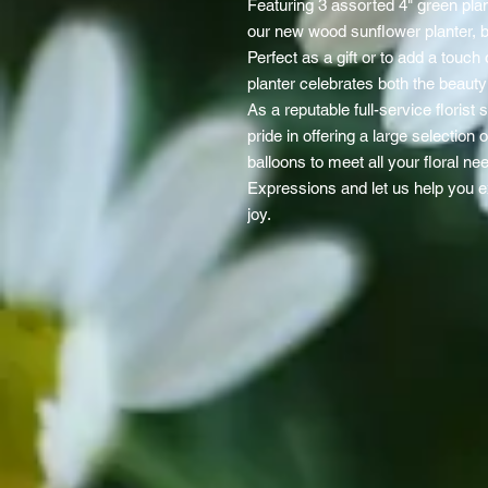
Featuring 3 assorted 4" green plan
our new wood sunflower planter, be
Perfect as a gift or to add a touc
planter celebrates both the beaut
As a reputable full-service florist
pride in offering a large selection 
balloons to meet all your floral ne
Expressions and let us help you 
joy.