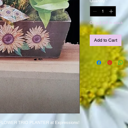
Quantity
*
Only 4 left in stock
Add to Cart
UNFLOWER TRIO PLANTER at Expressions!