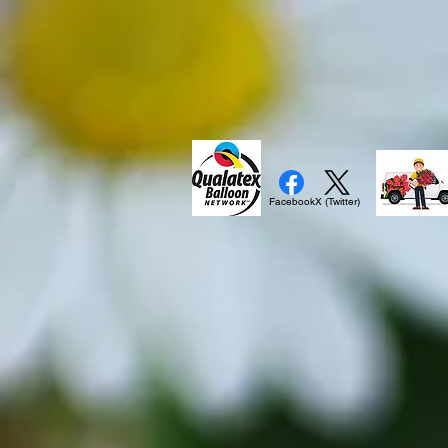
Facebook
X (Twitter)