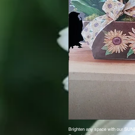
Brighten any space with our S