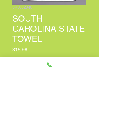
SKU: 62046
SOUTH
CAROLINA STATE
TOWEL
Price
$15.98
PERSONALIZED CARD MESSAGE
(optional)
0/150
Quantity
*
Only 6 left in stock