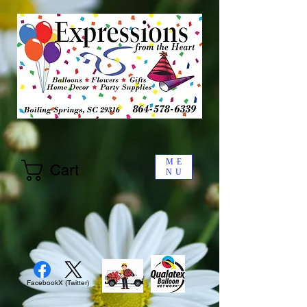
ME
Cart
NU
Facebook
X (Twitter)