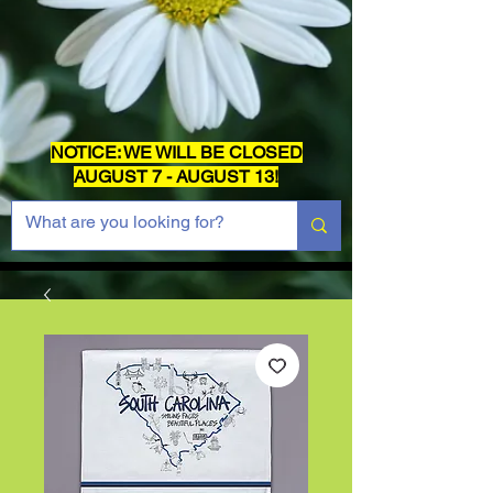
NOTICE: WE WILL BE CLOSED
AUGUST 7 - AUGUST 13!