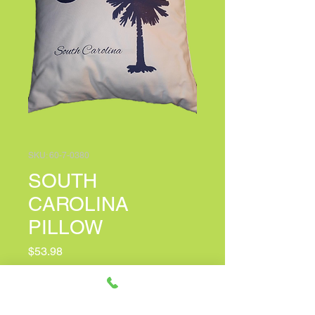
SKU: 60-7-0380
SOUTH
CAROLINA
PILLOW
Price
$53.98
PERSONALIZED CARD MESSAGE
(optional)