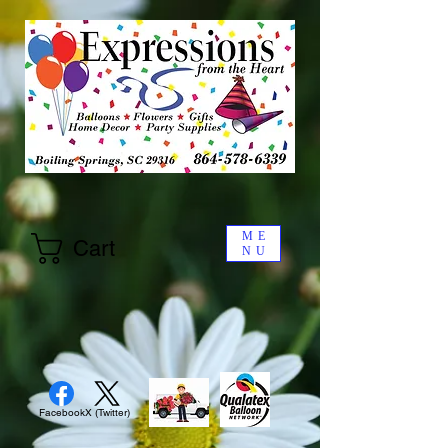
ME
Cart
NU
Facebook
X (Twitter)