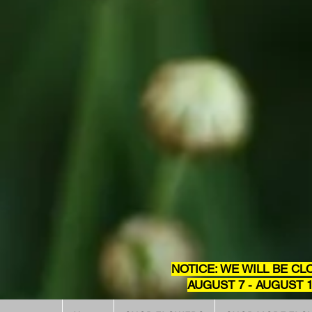
NOTICE: WE WILL BE CL
AUGUST 7 - AUGUST 1