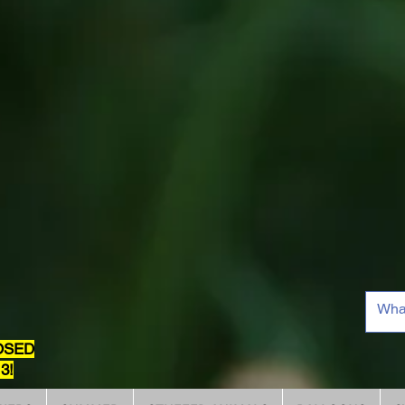
OSED
3!