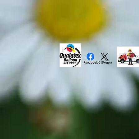
Facebook
X (Twitter)