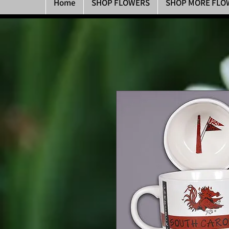
Home
SHOP FLOWERS
SHOP MORE FLO