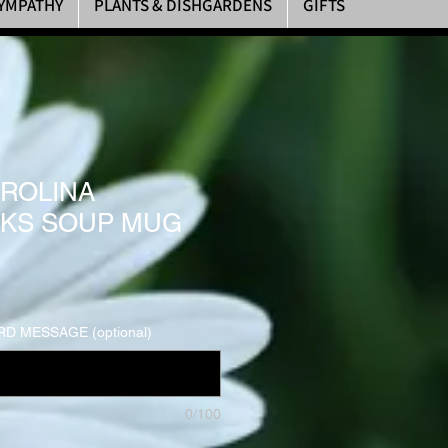
YMPATHY
PLANTS & DISHGARDENS
GIFTS
ROLINA
KS SOUP MUG
D MESSAGE (optional)
0/100