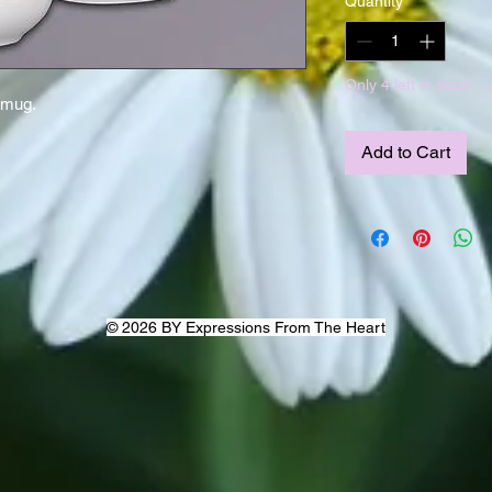
Quantity
*
Only 4 left in stock
 mug.
Add to Cart
© 2026 BY Expressions From The Heart