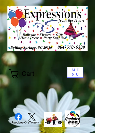
ME
Cart
NU
Facebook
X (Twitter)