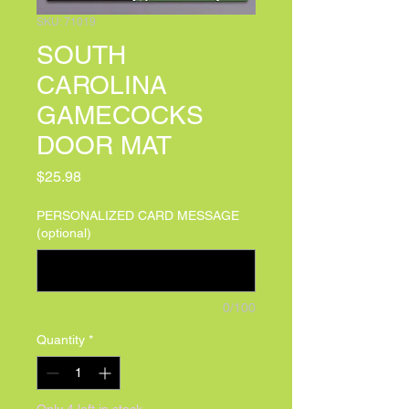
SKU: 71019
SOUTH
CAROLINA
GAMECOCKS
DOOR MAT
Price
$25.98
PERSONALIZED CARD MESSAGE
(optional)
0/100
Quantity
*