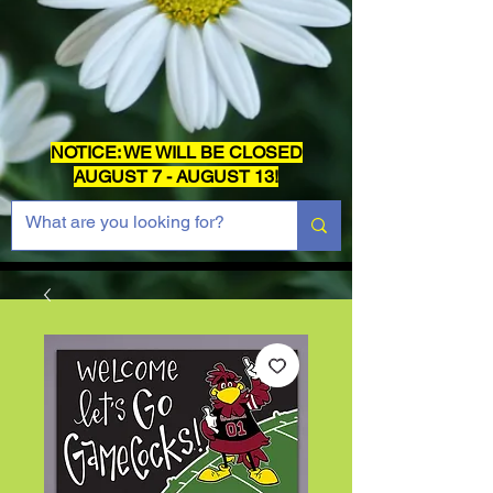
NOTICE: WE WILL BE CLOSED
AUGUST 7 - AUGUST 13!