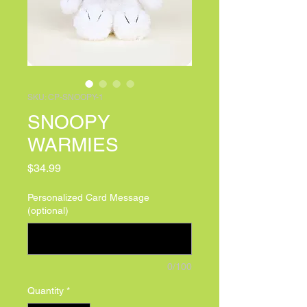
SKU: CP-SNOOPY-1
SNOOPY
WARMIES
Price
$34.99
Personalized Card Message
(optional)
0/100
Quantity
*