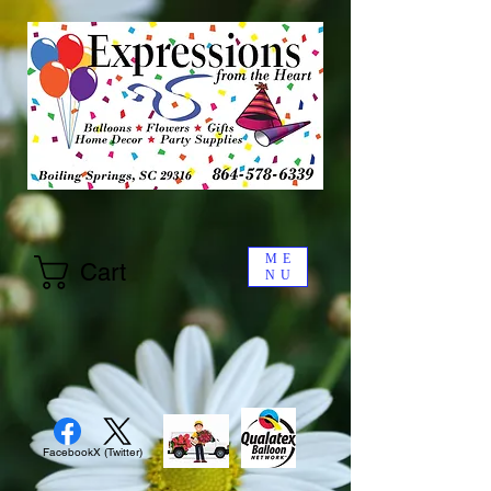
ME
Cart
NU
Facebook
X (Twitter)