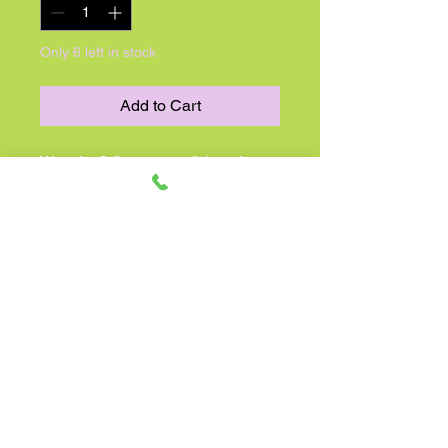
Only 6 left in stock
Add to Cart
Warmies® first-ever collaboration
with Peanuts is here! Of all the
Snoopy stuffed animals, Snoopy
Warmies is truly the flying ace.
Warmies made the world’s favorite
dog into a microwavable cuddle
buddy, offering hours of soothing
warmth and comfort. Scented with
real dried French lavender and gently
weighted to promote relaxation,
Snoopy Warmies is the perfect gift
for the Peanuts fan in your life.