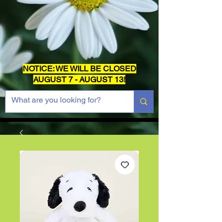
NOTICE: WE WILL BE CLOSED
AUGUST 7 - AUGUST 13!