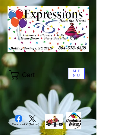
ME
Cart
NU
Facebook
X (Twitter)