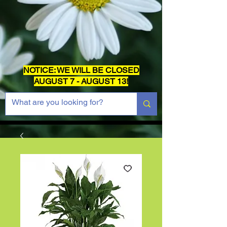
NOTICE: WE WILL BE CLOSED
AUGUST 7 - AUGUST 13!