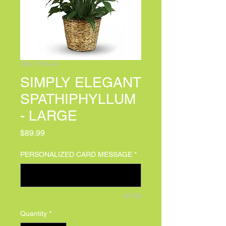
SKU: T105-3A
SIMPLY ELEGANT
SPATHIPHYLLUM
- LARGE
Price
$89.99
PERSONALIZED CARD MESSAGE
*
0/100
Quantity
*