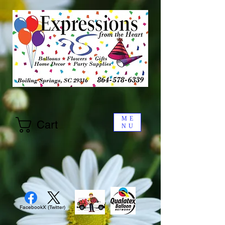
ME
Cart
NU
Facebook
X (Twitter)