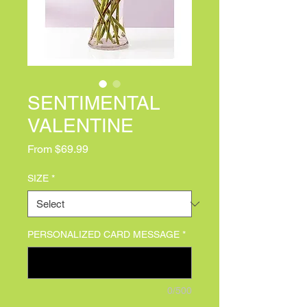
SENTIMENTAL
VALENTINE
Sale Price
From
$69.99
SIZE
*
PERSONALIZED CARD MESSAGE
*
0/500