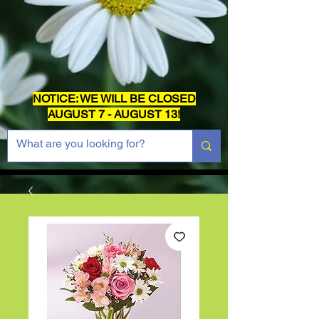
NOTICE: WE WILL BE CLOSED
AUGUST 7 - AUGUST 13!