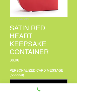
SKU: 9747733
SATIN RED
HEART
KEEPSAKE
CONTAINER
Price
$6.98
PERSONALIZED CARD MESSAGE
(optional)
0/100
Quantity
*