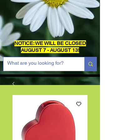
NOTICE: WE WILL BE CLOSED
AUGUST 7 - AUGUST 13!