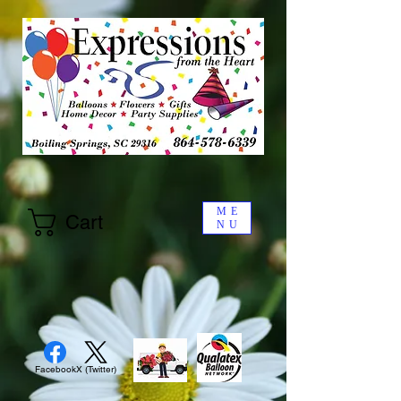
ME
Cart
NU
Facebook
X (Twitter)