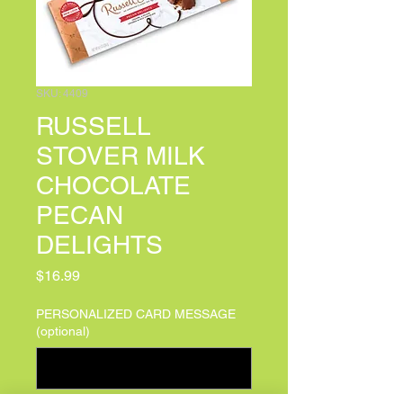
SKU: 4409
RUSSELL
STOVER MILK
CHOCOLATE
PECAN
DELIGHTS
Price
$16.99
PERSONALIZED CARD MESSAGE
(optional)