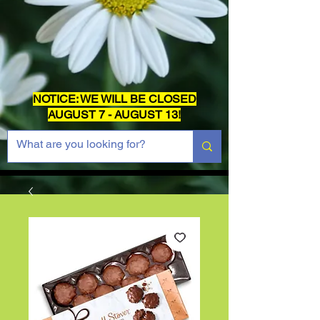
NOTICE: WE WILL BE CLOSED
AUGUST 7 - AUGUST 13!