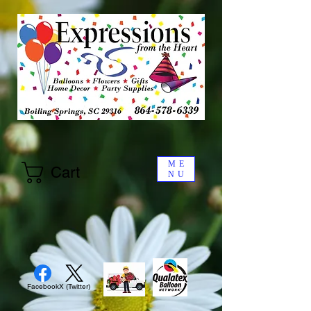
ME
Cart
NU
Facebook
X (Twitter)