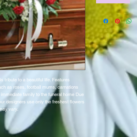
is tribute to a beautiful life. Features
uch as roses, football mums, carnations
he immediate family to the funeral home Due
 our designers use only the freshest flowers
 may vary.