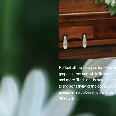
Reflect all the love you feel with th
gorgeous red and white flowers s
and more. Traditionally sent by t
to the sensitivity of the occasion,
available, so colors and varieties
28"D x 42"L