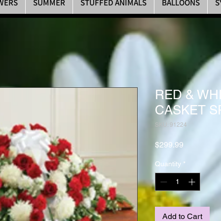
WERS
SUMMER
STUFFED ANIMALS
BALLOONS
S
RED & WH
CASKET S
SKU: 91224
Price
$299.99
Quantity
*
Add to Cart