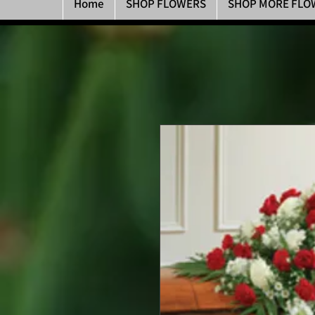
Home
SHOP FLOWERS
SHOP MORE FLO