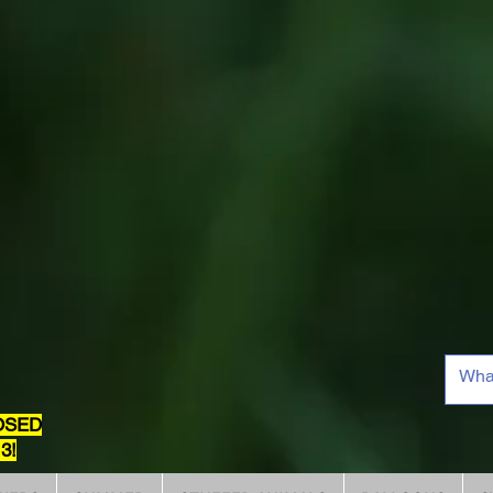
OSED
3!