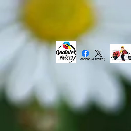
Facebook
X (Twitter)