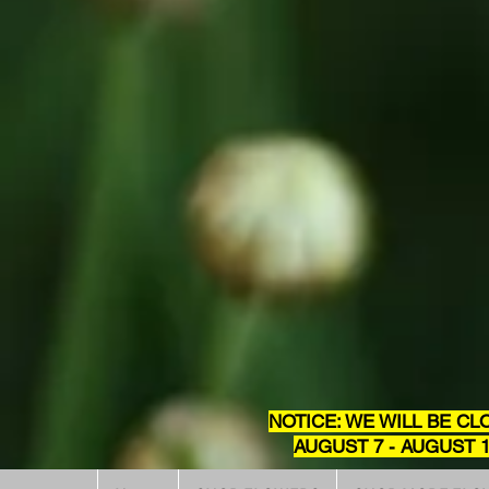
NOTICE: WE WILL BE CL
AUGUST 7 - AUGUST 1