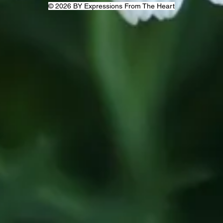
© 2026 BY Expressions From The Heart