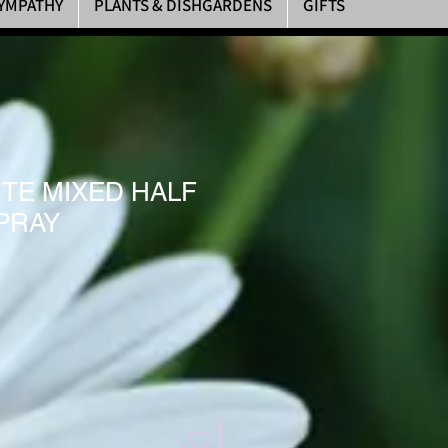
YMPATHY
PLANTS & DISHGARDENS
GIFTS
ITE MIXED HALF
PRAY