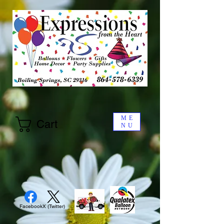
ME
Cart
NU
Facebook
X (Twitter)