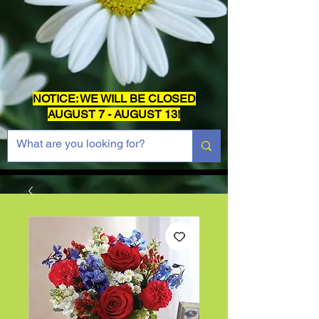
NOTICE: WE WILL BE CLOSED
AUGUST 7 - AUGUST 13!