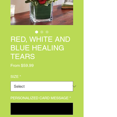
RED, WHITE AND
BLUE HEALING
TEARS
Sale Price
From
$59.99
SIZE
*
PERSONALIZED CARD MESSAGE
*