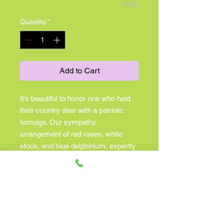
0/500
Quantity
*
Add to Cart
It’s beautiful to honor one who held
their country dear with a patriotic
homage. Our sympathy
arrangement of red roses, white
stock, and blue delphinium, expertly
gathered in a clear glass cube lined
with Ti leaf ribbon, makes for a
respectful and exquisite gesture of
comfort and healing. •Arrangement
of red roses, carnations and
hypericum, white stock and monte