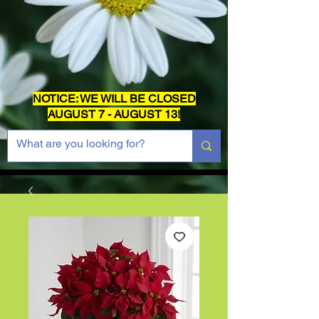
NOTICE: WE WILL BE CLOSED
AUGUST 7 - AUGUST 13!