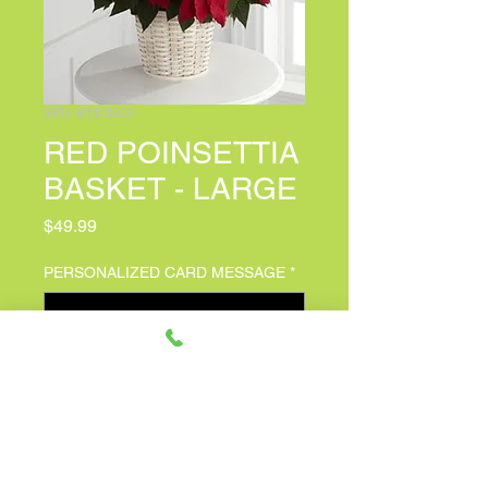
SKU: B13-3602
RED POINSETTIA
BASKET - LARGE
Price
$49.99
PERSONALIZED CARD MESSAGE
*
0/500
Quantity
*