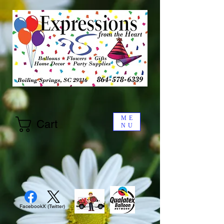
ME
Cart
NU
Facebook
X (Twitter)