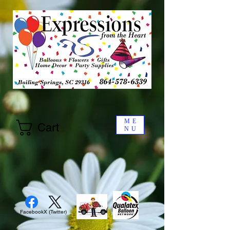
ME
Cart
NU
Facebook
X (Twitter)