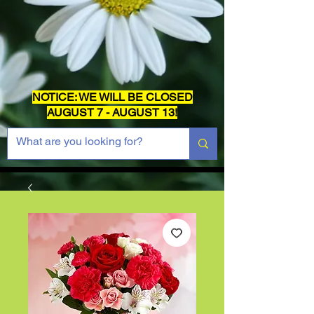
NOTICE: WE WILL BE CLOSED
AUGUST 7 - AUGUST 13!