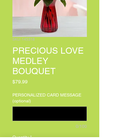
SKU: 145318
PRECIOUS LOVE
MEDLEY
BOUQUET
Price
$79.99
PERSONALIZED CARD MESSAGE
(optional)
0/100
Quantity
*